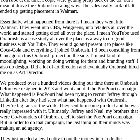
mean it drove the Orabrush in a big way. The sales really took off. It
ended up getting placement in Walmart.
Essentially, what happened from there is I mean they went into
Walmart. They went into CBS, Walgreens, into retailers all over the
world and started getting cited all over the place. I mean YouTube used
Orabrush as a case study all over the place as a way to do good
business with YouTube. They would go and present it to places like
Coca-Cola and everything. I joined Orabrush. I’d been consulting from
Chicago on this Orabrush project on the side. I’m just kind of
moonlighting, working on doing writing for them and branding stuff. I
also do design. Did a lot of art direction and eventually Orabrush hired
me on as Art Director.
We produced over a hundred videos during our time there at Orabrush
before we resigned in 2013 and went and did the PooPouri campaign.
What happened is PooPouri had been trying to recruit Jeffrey through
LinkedIn after they had seen what had happened with Orabrush.
They’re big fans of the work. They sent him some product and he was
really impressed with it. Ultimately, Jeffrey and Neal, my brothers that
were Co-Founders of Orabrush, left to start the PooPouri campaign.
But in order to do that campaign, the last thing on their minds was
making an ad agency.
They just needed a legal entity to put the money into to do the