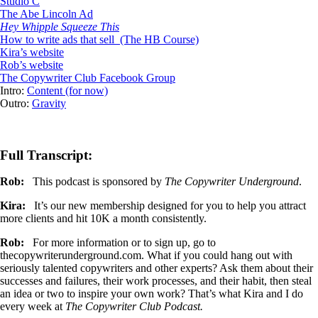
Studio C
The Abe Lincoln Ad
Hey Whipple Squeeze This
How to write ads that sell (The HB Course)
Kira’s website
Rob’s website
The Copywriter Club Facebook Group
Intro:
Content (for now)
Outro:
Gravity
Full Transcript:
Rob:
This podcast is sponsored by
The Copywriter Underground
.
Kira:
It’s our new membership designed for you to help you attract
more clients and hit 10K a month consistently.
Rob:
For more information or to sign up, go to
thecopywriterunderground.com. What if you could hang out with
seriously talented copywriters and other experts? Ask them about their
successes and failures, their work processes, and their habit, then steal
an idea or two to inspire your own work? That’s what Kira and I do
every week at
The Copywriter Club Podcast.