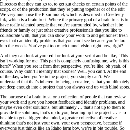
Directors that they can go to, to get gut checks on certain points of the
script, or of the production that they’re putting together or of the edit.
We very much use the Pixar model, which is described in Creativity
Ink, which is a brain trust. Where the primary goal of a brain trust is to
have really talented people that you’re surrounded by, whether it be
friends or family or just other creative professionals that you like to
collaborate with, that you can show your work to and get honest fresh
eyes that can identify problems that you can’t see because you’re too
into the weeds. You’ve got too much tunnel vision right now, right?
And they can look at your edit or look at your script and be like, ‘This
isn’t working for me. This part is completely confusing me, why is this
here?’ When you see it from that perspective, you’re like, oh yeah, of
course. Why didn’t I identify that sooner? Well, you can’t. At the end
of the day, when you’re in the project, you simply can’t. We
understand that that’s inherent to being a creative, is that you ultimately
get deep enough into a project that you always end up with blind spots.
The purpose of a brain trust, or a collection of people that can review
your work and give you honest feedback and identify problems, and
maybe even offer solutions, but ultimately … that’s not up to them to
provide the solutions, that’s up to you, heading up the project … is to
be able to get a bigger hive mind, a greater collective of creative
thinking that’s not just your own, your own perspective, because if
everyone just thinks like an Idaho farm boy, we’re in big trouble. So