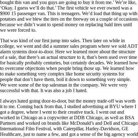
bought this van and you guys are going to buy it from me.’ We’re like,
‘Okay. I guess we’ll do that.’ The first vehicle we ever owned was a
$900 15 passenger van. This is teenagers. We’d load that thing up with
potatoes and we blew the tires on the freeway on a couple of occasions
because we didn’t want to spend money on replacing bald tires until
we were forced to.
That was kind of our first jump into sales. Then later on while in
college, we went and did a summer sales program where we sold ADT
alarm systems door-to-door. Here we learned more about the structure
of a sale, that there’s an actual structure to it, that’s been used over time
for basically probably centuries, but certainly decades. We learned how
to overcome objections when people bring those up. We learned how
to make something very complex like home security systems for
people that don’t have them, boil it down to something very simple.
We were some of the top salesman in the company. We were very
successful with that. It was also a job I hated.
I always hated going door-to-door, but the money trade-off was worth
it to me. Coming back from that, I studied advertising at BYU where I
got a degree, where I went to their creative track. I went out and
worked in Chicago as a copywriter at DDB Chicago, as well as BSA
Partners and worked on brands like McDonald’s and Dell and Chicago
International Film Festival, with Caterpillar, Harley-Davidson, GE
Healthcare, just to name a few, and got a sense of the big agency world