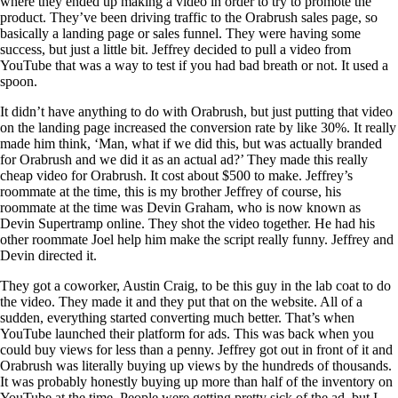
where they ended up making a video in order to try to promote the
product. They’ve been driving traffic to the Orabrush sales page, so
basically a landing page or sales funnel. They were having some
success, but just a little bit. Jeffrey decided to pull a video from
YouTube that was a way to test if you had bad breath or not. It used a
spoon.
It didn’t have anything to do with Orabrush, but just putting that video
on the landing page increased the conversion rate by like 30%. It really
made him think, ‘Man, what if we did this, but was actually branded
for Orabrush and we did it as an actual ad?’ They made this really
cheap video for Orabrush. It cost about $500 to make. Jeffrey’s
roommate at the time, this is my brother Jeffrey of course, his
roommate at the time was Devin Graham, who is now known as
Devin Supertramp online. They shot the video together. He had his
other roommate Joel help him make the script really funny. Jeffrey and
Devin directed it.
They got a coworker, Austin Craig, to be this guy in the lab coat to do
the video. They made it and they put that on the website. All of a
sudden, everything started converting much better. That’s when
YouTube launched their platform for ads. This was back when you
could buy views for less than a penny. Jeffrey got out in front of it and
Orabrush was literally buying up views by the hundreds of thousands.
It was probably honestly buying up more than half of the inventory on
YouTube at the time. People were getting pretty sick of the ad, but I