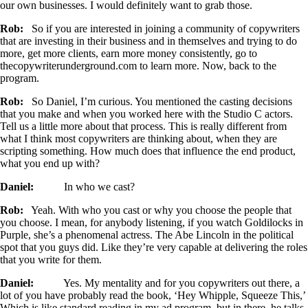
our own businesses. I would definitely want to grab those.
Rob:
So if you are interested in joining a community of copywriters
that are investing in their business and in themselves and trying to do
more, get more clients, earn more money consistently, go to
thecopywriterunderground.com to learn more. Now, back to the
program.
Rob:
So Daniel, I’m curious. You mentioned the casting decisions
that you make and when you worked here with the Studio C actors.
Tell us a little more about that process. This is really different from
what I think most copywriters are thinking about, when they are
scripting something. How much does that influence the end product,
what you end up with?
Daniel:
In who we cast?
Rob:
Yeah. With who you cast or why you choose the people that
you choose. I mean, for anybody listening, if you watch Goldilocks in
Purple, she’s a phenomenal actress. The Abe Lincoln in the political
spot that you guys did. Like they’re very capable at delivering the roles
that you write for them.
Daniel:
Yes. My mentality and for you copywriters out there, a
lot of you have probably read the book, ‘Hey Whipple, Squeeze This,’
Which is like standard reading in my ad program, but in there, he talks