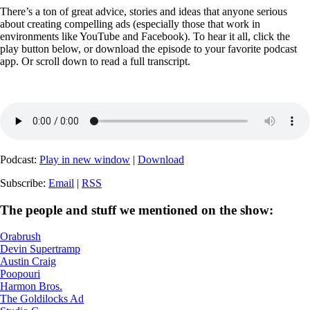
There’s a ton of great advice, stories and ideas that anyone serious
about creating compelling ads (especially those that work in
environments like YouTube and Facebook). To hear it all, click the
play button below, or download the episode to your favorite podcast
app. Or scroll down to read a full transcript.
Podcast:
Play in new window
|
Download
Subscribe:
Email
|
RSS
The people and stuff we mentioned on the show:
Orabrush
Devin Supertramp
Austin Craig
Poopouri
Harmon Bros.
The Goldilocks Ad