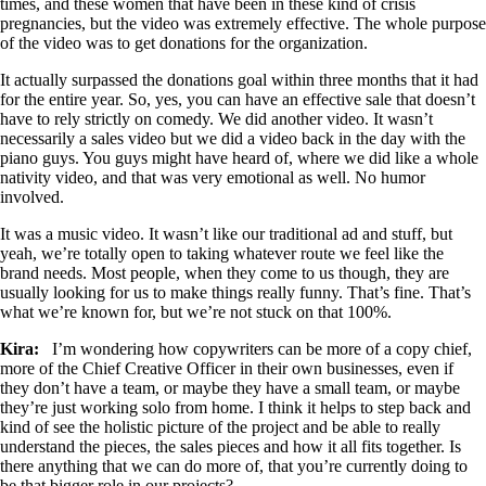
times, and these women that have been in these kind of crisis
pregnancies, but the video was extremely effective. The whole purpose
of the video was to get donations for the organization.
It actually surpassed the donations goal within three months that it had
for the entire year. So, yes, you can have an effective sale that doesn’t
have to rely strictly on comedy. We did another video. It wasn’t
necessarily a sales video but we did a video back in the day with the
piano guys. You guys might have heard of, where we did like a whole
nativity video, and that was very emotional as well. No humor
involved.
It was a music video. It wasn’t like our traditional ad and stuff, but
yeah, we’re totally open to taking whatever route we feel like the
brand needs. Most people, when they come to us though, they are
usually looking for us to make things really funny. That’s fine. That’s
what we’re known for, but we’re not stuck on that 100%.
Kira:
I’m wondering how copywriters can be more of a copy chief,
more of the Chief Creative Officer in their own businesses, even if
they don’t have a team, or maybe they have a small team, or maybe
they’re just working solo from home. I think it helps to step back and
kind of see the holistic picture of the project and be able to really
understand the pieces, the sales pieces and how it all fits together. Is
there anything that we can do more of, that you’re currently doing to
be that bigger role in our projects?