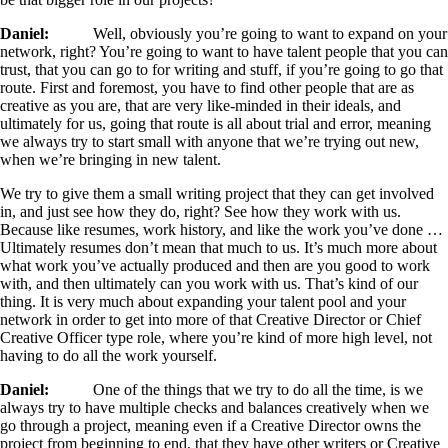
Daniel:
Well, obviously you’re going to want to expand on your
network, right? You’re going to want to have talent people that you can
trust, that you can go to for writing and stuff, if you’re going to go that
route. First and foremost, you have to find other people that are as
creative as you are, that are very like-minded in their ideals, and
ultimately for us, going that route is all about trial and error, meaning
we always try to start small with anyone that we’re trying out new,
when we’re bringing in new talent.
We try to give them a small writing project that they can get involved
in, and just see how they do, right? See how they work with us.
Because like resumes, work history, and like the work you’ve done …
Ultimately resumes don’t mean that much to us. It’s much more about
what work you’ve actually produced and then are you good to work
with, and then ultimately can you work with us. That’s kind of our
thing. It is very much about expanding your talent pool and your
network in order to get into more of that Creative Director or Chief
Creative Officer type role, where you’re kind of more high level, not
having to do all the work yourself.
Daniel:
One of the things that we try to do all the time, is we
always try to have multiple checks and balances creatively when we
go through a project, meaning even if a Creative Director owns the
project from beginning to end, that they have other writers or Creative