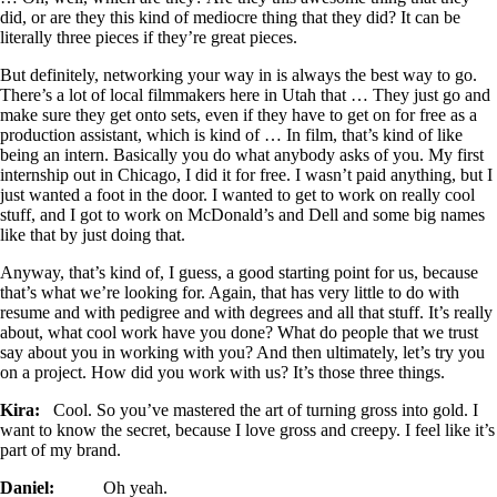
did, or are they this kind of mediocre thing that they did? It can be
literally three pieces if they’re great pieces.
But definitely, networking your way in is always the best way to go.
There’s a lot of local filmmakers here in Utah that … They just go and
make sure they get onto sets, even if they have to get on for free as a
production assistant, which is kind of … In film, that’s kind of like
being an intern. Basically you do what anybody asks of you. My first
internship out in Chicago, I did it for free. I wasn’t paid anything, but I
just wanted a foot in the door. I wanted to get to work on really cool
stuff, and I got to work on McDonald’s and Dell and some big names
like that by just doing that.
Anyway, that’s kind of, I guess, a good starting point for us, because
that’s what we’re looking for. Again, that has very little to do with
resume and with pedigree and with degrees and all that stuff. It’s really
about, what cool work have you done? What do people that we trust
say about you in working with you? And then ultimately, let’s try you
on a project. How did you work with us? It’s those three things.
Kira:
Cool. So you’ve mastered the art of turning gross into gold. I
want to know the secret, because I love gross and creepy. I feel like it’s
part of my brand.
Daniel:
Oh yeah.