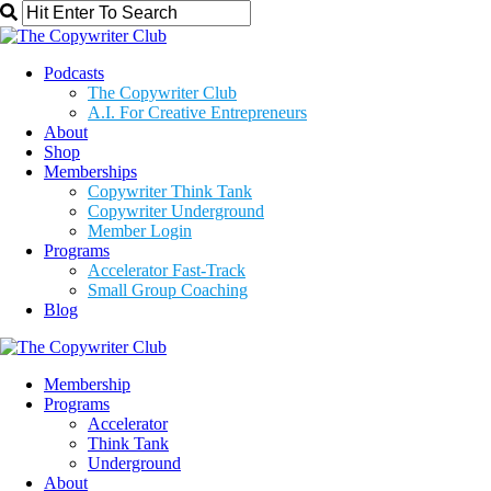
Podcasts
The Copywriter Club
A.I. For Creative Entrepreneurs
About
Shop
Memberships
Copywriter Think Tank
Copywriter Underground
Member Login
Programs
Accelerator Fast-Track
Small Group Coaching
Blog
Membership
Programs
Accelerator
Think Tank
Underground
About