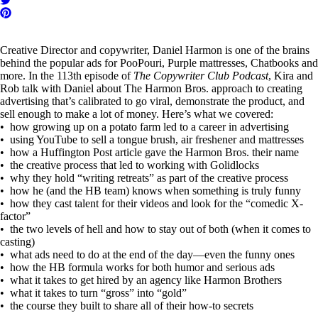
Creative Director and copywriter, Daniel Harmon is one of the brains
behind the popular ads for PooPouri, Purple mattresses, Chatbooks and
more. In the 113th episode of
The Copywriter Club Podcast
, Kira and
Rob talk with Daniel about The Harmon Bros. approach to creating
advertising that’s calibrated to go viral, demonstrate the product, and
sell enough to make a lot of money. Here’s what we covered:
• how growing up on a potato farm led to a career in advertising
• using YouTube to sell a tongue brush, air freshener and mattresses
• how a Huffington Post article gave the Harmon Bros. their name
• the creative process that led to working with Golidlocks
• why they hold “writing retreats” as part of the creative process
• how he (and the HB team) knows when something is truly funny
• how they cast talent for their videos and look for the “comedic X-
factor”
• the two levels of hell and how to stay out of both (when it comes to
casting)
• what ads need to do at the end of the day—even the funny ones
• how the HB formula works for both humor and serious ads
• what it takes to get hired by an agency like Harmon Brothers
• what it takes to turn “gross” into “gold”
• the course they built to share all of their how-to secrets