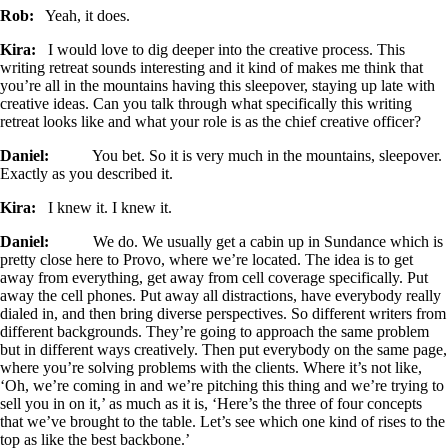
Rob:
Yeah, it does.
Kira:
I would love to dig deeper into the creative process. This
writing retreat sounds interesting and it kind of makes me think that
you’re all in the mountains having this sleepover, staying up late with
creative ideas. Can you talk through what specifically this writing
retreat looks like and what your role is as the chief creative officer?
Daniel:
You bet. So it is very much in the mountains, sleepover.
Exactly as you described it.
Kira:
I knew it. I knew it.
Daniel:
We do. We usually get a cabin up in Sundance which is
pretty close here to Provo, where we’re located. The idea is to get
away from everything, get away from cell coverage specifically. Put
away the cell phones. Put away all distractions, have everybody really
dialed in, and then bring diverse perspectives. So different writers from
different backgrounds. They’re going to approach the same problem
but in different ways creatively. Then put everybody on the same page,
where you’re solving problems with the clients. Where it’s not like,
‘Oh, we’re coming in and we’re pitching this thing and we’re trying to
sell you in on it,’ as much as it is, ‘Here’s the three of four concepts
that we’ve brought to the table. Let’s see which one kind of rises to the
top as like the best backbone.’