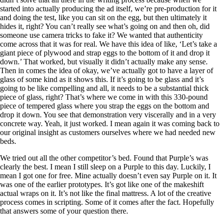
started into actually producing the ad itself, we’re pre-production for it
and doing the test, like you can sit on the egg, but then ultimately it
hides it, right? You can’t really see what’s going on and then oh, did
someone use camera tricks to fake it? We wanted that authenticity
come across that it was for real. We have this idea of like, ‘Let’s take a
giant piece of plywood and strap eggs to the bottom of it and drop it
down.’ That worked, but visually it didn’t actually make any sense.
Then in comes the idea of okay, we’ve actually got to have a layer of
glass of some kind as it shows this. If it’s going to be glass and it’s
going to be like compelling and all, it needs to be a substantial thick
piece of glass, right? That’s where we come in with this 330-pound
piece of tempered glass where you strap the eggs on the bottom and
drop it down. You see that demonstration very viscerally and in a very
concrete way. Yeah, it just worked. I mean again it was coming back to
our original insight as customers ourselves where we had needed new
beds.
We tried out all the other competitor’s bed. Found that Purple’s was
clearly the best. I mean I still sleep on a Purple to this day. Luckily, I
mean I got one for free. Mine actually doesn’t even say Purple on it. It
was one of the earlier prototypes. It’s got like one of the makeshift
actual wraps on it. It’s not like the final mattress. A lot of the creative
process comes in scripting. Some of it comes after the fact. Hopefully
that answers some of your question there.