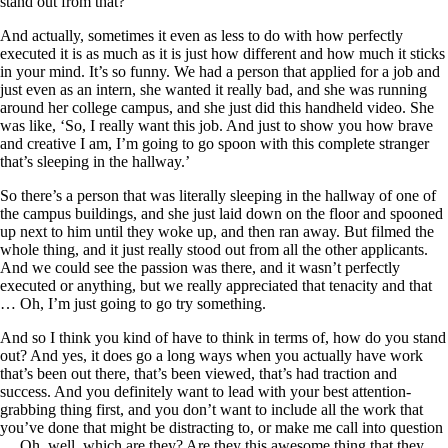
stand out from that?
And actually, sometimes it even as less to do with how perfectly
executed it is as much as it is just how different and how much it sticks
in your mind. It’s so funny. We had a person that applied for a job and
just even as an intern, she wanted it really bad, and she was running
around her college campus, and she just did this handheld video. She
was like, ‘So, I really want this job. And just to show you how brave
and creative I am, I’m going to go spoon with this complete stranger
that’s sleeping in the hallway.’
So there’s a person that was literally sleeping in the hallway of one of
the campus buildings, and she just laid down on the floor and spooned
up next to him until they woke up, and then ran away. But filmed the
whole thing, and it just really stood out from all the other applicants.
And we could see the passion was there, and it wasn’t perfectly
executed or anything, but we really appreciated that tenacity and that
… Oh, I’m just going to go try something.
And so I think you kind of have to think in terms of, how do you stand
out? And yes, it does go a long ways when you actually have work
that’s been out there, that’s been viewed, that’s had traction and
success. And you definitely want to lead with your best attention-
grabbing thing first, and you don’t want to include all the work that
you’ve done that might be distracting to, or make me call into question
… Oh, well, which are they? Are they this awesome thing that they