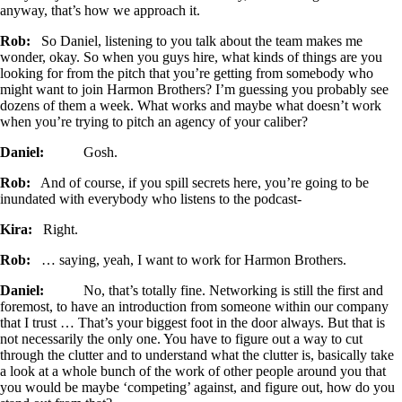
anyway, that’s how we approach it.
Rob:
So Daniel, listening to you talk about the team makes me
wonder, okay. So when you guys hire, what kinds of things are you
looking for from the pitch that you’re getting from somebody who
might want to join Harmon Brothers? I’m guessing you probably see
dozens of them a week. What works and maybe what doesn’t work
when you’re trying to pitch an agency of your caliber?
Daniel:
Gosh.
Rob:
And of course, if you spill secrets here, you’re going to be
inundated with everybody who listens to the podcast-
Kira:
Right.
Rob:
… saying, yeah, I want to work for Harmon Brothers.
Daniel:
No, that’s totally fine. Networking is still the first and
foremost, to have an introduction from someone within our company
that I trust … That’s your biggest foot in the door always. But that is
not necessarily the only one. You have to figure out a way to cut
through the clutter and to understand what the clutter is, basically take
a look at a whole bunch of the work of other people around you that
you would be maybe ‘competing’ against, and figure out, how do you