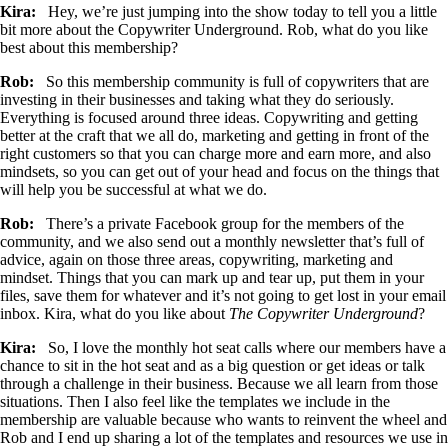
Kira:
Hey, we’re just jumping into the show today to tell you a little
bit more about the Copywriter Underground. Rob, what do you like
best about this membership?
Rob:
So this membership community is full of copywriters that are
investing in their businesses and taking what they do seriously.
Everything is focused around three ideas. Copywriting and getting
better at the craft that we all do, marketing and getting in front of the
right customers so that you can charge more and earn more, and also
mindsets, so you can get out of your head and focus on the things that
will help you be successful at what we do.
Rob:
There’s a private Facebook group for the members of the
community, and we also send out a monthly newsletter that’s full of
advice, again on those three areas, copywriting, marketing and
mindset. Things that you can mark up and tear up, put them in your
files, save them for whatever and it’s not going to get lost in your email
inbox. Kira, what do you like about
The Copywriter Underground
?
Kira:
So, I love the monthly hot seat calls where our members have a
chance to sit in the hot seat and as a big question or get ideas or talk
through a challenge in their business. Because we all learn from those
situations. Then I also feel like the templates we include in the
membership are valuable because who wants to reinvent the wheel and
Rob and I end up sharing a lot of the templates and resources we use in