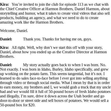
Kira:
You’re invited to join the club for episode 113 as we chat with
the Chief Creative Officer at Harmon Brothers, Daniel Harmon, about
storytelling and humor, what it takes to create viral videos that also sell
products, building an agency, and what we need to do to create
amazing work like the Harmon Brothers.
Welcome, Daniel.
Daniel:
Thank you. Thanks for having me on, guys.
Kira:
All right. Well, why don’t we start this off with your story,
Daniel, about how you ended up as the Creative Director at Harmon
Brothers.
Daniel:
My story actually goes back to when I was born. No.
Not exactly. I was born in Idaho, Burley, Idaho specifically, and grew
up working on the potato farm. This seems tangential, but it’s not. I
learned to do sales face-to-face before I ever got into selling anything
through video or through social media. What I mean by that is in order
to earn money, my brothers and I, we would grab a truck that my uncle
had and we would fill it full of 50-pound boxes of fresh Idaho potatoes
and illegally, I’m sure, drive it down across the Utah border and go
door-to-door or street side and sell boxes of potatoes. We would sell a
50-pound box for $20.