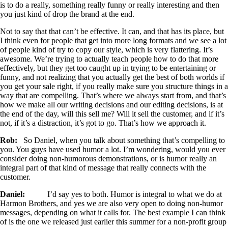
is to do a really, something really funny or really interesting and then
you just kind of drop the brand at the end.
Not to say that that can’t be effective. It can, and that has its place, but
I think even for people that get into more long formats and we see a lot
of people kind of try to copy our style, which is very flattering. It’s
awesome. We’re trying to actually teach people how to do that more
effectively, but they get too caught up in trying to be entertaining or
funny, and not realizing that you actually get the best of both worlds if
you get your sale right, if you really make sure you structure things in a
way that are compelling. That’s where we always start from, and that’s
how we make all our writing decisions and our editing decisions, is at
the end of the day, will this sell me? Will it sell the customer, and if it’s
not, if it’s a distraction, it’s got to go. That’s how we approach it.
Rob:
So Daniel, when you talk about something that’s compelling to
you. You guys have used humor a lot. I’m wondering, would you ever
consider doing non-humorous demonstrations, or is humor really an
integral part of that kind of message that really connects with the
customer.
Daniel:
I’d say yes to both. Humor is integral to what we do at
Harmon Brothers, and yes we are also very open to doing non-humor
messages, depending on what it calls for. The best example I can think
of is the one we released just earlier this summer for a non-profit group