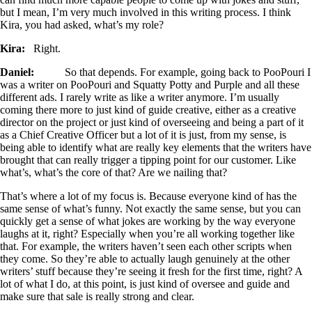
but I mean, I’m very much involved in this writing process. I think
Kira, you had asked, what’s my role?
Kira:
Right.
Daniel:
So that depends. For example, going back to PooPouri I
was a writer on PooPouri and Squatty Potty and Purple and all these
different ads. I rarely write as like a writer anymore. I’m usually
coming there more to just kind of guide creative, either as a creative
director on the project or just kind of overseeing and being a part of it
as a Chief Creative Officer but a lot of it is just, from my sense, is
being able to identify what are really key elements that the writers have
brought that can really trigger a tipping point for our customer. Like
what’s, what’s the core of that? Are we nailing that?
That’s where a lot of my focus is. Because everyone kind of has the
same sense of what’s funny. Not exactly the same sense, but you can
quickly get a sense of what jokes are working by the way everyone
laughs at it, right? Especially when you’re all working together like
that. For example, the writers haven’t seen each other scripts when
they come. So they’re able to actually laugh genuinely at the other
writers’ stuff because they’re seeing it fresh for the first time, right? A
lot of what I do, at this point, is just kind of oversee and guide and
make sure that sale is really strong and clear.