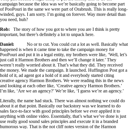
campaign because the idea was we’re basically going to become part
of PooPouri in the same we were part of Orabrush. This is really long-
winded, guys. I am sorry. I’m going on forever. Way more detail than
you need, huh?
Rob:
The story of how you got to where you are I think is pretty
important, but there’s definitely a lot to unpack here.
Daniel:
No or to cut. You could cut a lot as well. Basically what
happened is when it came time to take the campaign money for
PooPouri and put it in a legal entity, my brothers were like, ‘Well, let’s
just call it Harmon Brothers and then we’ll change it later.’ They
weren’t really worried about it. That’s what they did. They received
the money. We made the campaign. It launched. Huffington Post got a
hold of it, ad agent got a hold of it and everybody started citing
creative agency Harmon Brothers. We were reading this in the news
and looking at each other like, ‘Creative agency Harmon Brothers.’
I’m like, ‘Are we an agency?’ We’re like, ‘I guess we’re an agency.’
Literally, the name had stuck. There was almost nothing we could do
about it at that point. Basically our backstory was we learned to do
sales face-to-face with good principles before we ever applied it to
anything with online video. Essentially, that’s what we’ve done is just
use really good sound sales principles and execute it in a branded
humorous way. That is the not cliff notes version of the Harmon