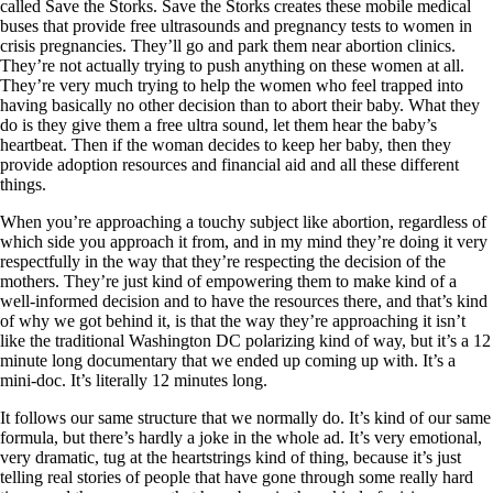
called Save the Storks. Save the Storks creates these mobile medical
buses that provide free ultrasounds and pregnancy tests to women in
crisis pregnancies. They’ll go and park them near abortion clinics.
They’re not actually trying to push anything on these women at all.
They’re very much trying to help the women who feel trapped into
having basically no other decision than to abort their baby. What they
do is they give them a free ultra sound, let them hear the baby’s
heartbeat. Then if the woman decides to keep her baby, then they
provide adoption resources and financial aid and all these different
things.
When you’re approaching a touchy subject like abortion, regardless of
which side you approach it from, and in my mind they’re doing it very
respectfully in the way that they’re respecting the decision of the
mothers. They’re just kind of empowering them to make kind of a
well-informed decision and to have the resources there, and that’s kind
of why we got behind it, is that the way they’re approaching it isn’t
like the traditional Washington DC polarizing kind of way, but it’s a 12
minute long documentary that we ended up coming up with. It’s a
mini-doc. It’s literally 12 minutes long.
It follows our same structure that we normally do. It’s kind of our same
formula, but there’s hardly a joke in the whole ad. It’s very emotional,
very dramatic, tug at the heartstrings kind of thing, because it’s just
telling real stories of people that have gone through some really hard