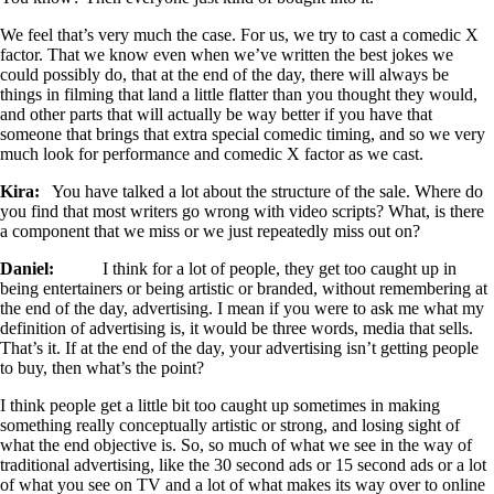
We feel that’s very much the case. For us, we try to cast a comedic X
factor. That we know even when we’ve written the best jokes we
could possibly do, that at the end of the day, there will always be
things in filming that land a little flatter than you thought they would,
and other parts that will actually be way better if you have that
someone that brings that extra special comedic timing, and so we very
much look for performance and comedic X factor as we cast.
Kira:
You have talked a lot about the structure of the sale. Where do
you find that most writers go wrong with video scripts? What, is there
a component that we miss or we just repeatedly miss out on?
Daniel:
I think for a lot of people, they get too caught up in
being entertainers or being artistic or branded, without remembering at
the end of the day, advertising. I mean if you were to ask me what my
definition of advertising is, it would be three words, media that sells.
That’s it. If at the end of the day, your advertising isn’t getting people
to buy, then what’s the point?
I think people get a little bit too caught up sometimes in making
something really conceptually artistic or strong, and losing sight of
what the end objective is. So, so much of what we see in the way of
traditional advertising, like the 30 second ads or 15 second ads or a lot
of what you see on TV and a lot of what makes its way over to online