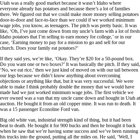
Utah was a really good market because it wasn’t Idaho where
everyone already has potatoes and because there’s a lot of families
there. We figured out that we could make more money selling potatoes
door-to-door and face-to-face than we could if we worked minimum
wage jobs, you know, as teenagers. The pitch was pretty basic. It was
like, ‘Oh, I’ve just come down from my uncle’s farm with a lot of fresh
Idaho potatoes that I’m selling to earn money for college,’ or in our
case, ‘Earning money to pay for a mission to go and sell for our
church. Does your family eat potatoes?’
If they said yes, we’re like, ‘Okay. They’re $20 for a 50-pound box.
Do you want one or two boxes?’ It was basically the pitch. If they said,
‘No, we eat rice,’ then we just kind of moved on with our tail between
our legs because we didn’t know anything about overcoming
objections or anything like that, but it was very successful. We were
able to make I think probably double the money that we would have
made had we just worked minimum wage jobs. The first vehicle we
ever owned was a van that my uncle came down and bought in Utah at
auction. He bought it from an old copper mine. It was run to death. It
was a 15 passenger Econoline Ford van.
Big old white van, industrial strength kind of thing, but it had been
beat to death. He bought it for 900 bucks and then he brought it back
when he saw that we’re having some success and we’ve been running
his trucks into the ground, putting all the miles on. He said, ‘Well, I