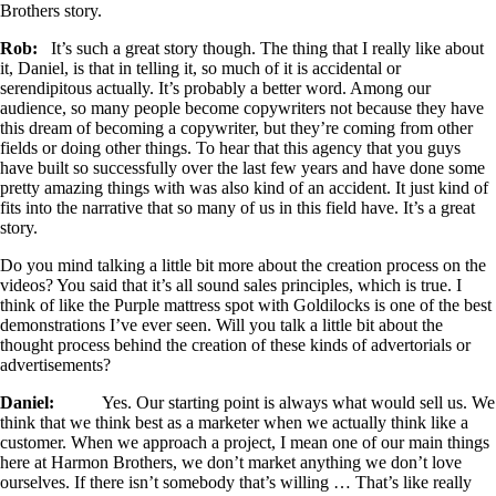
Brothers story.
Rob:
It’s such a great story though. The thing that I really like about
it, Daniel, is that in telling it, so much of it is accidental or
serendipitous actually. It’s probably a better word. Among our
audience, so many people become copywriters not because they have
this dream of becoming a copywriter, but they’re coming from other
fields or doing other things. To hear that this agency that you guys
have built so successfully over the last few years and have done some
pretty amazing things with was also kind of an accident. It just kind of
fits into the narrative that so many of us in this field have. It’s a great
story.
Do you mind talking a little bit more about the creation process on the
videos? You said that it’s all sound sales principles, which is true. I
think of like the Purple mattress spot with Goldilocks is one of the best
demonstrations I’ve ever seen. Will you talk a little bit about the
thought process behind the creation of these kinds of advertorials or
advertisements?
Daniel:
Yes. Our starting point is always what would sell us. We
think that we think best as a marketer when we actually think like a
customer. When we approach a project, I mean one of our main things
here at Harmon Brothers, we don’t market anything we don’t love
ourselves. If there isn’t somebody that’s willing … That’s like really