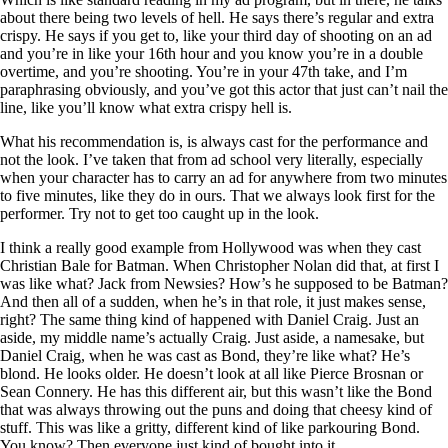
about there being two levels of hell. He says there’s regular and extra
crispy. He says if you get to, like your third day of shooting on an ad
and you’re in like your 16th hour and you know you’re in a double
overtime, and you’re shooting. You’re in your 47th take, and I’m
paraphrasing obviously, and you’ve got this actor that just can’t nail the
line, like you’ll know what extra crispy hell is.
What his recommendation is, is always cast for the performance and
not the look. I’ve taken that from ad school very literally, especially
when your character has to carry an ad for anywhere from two minutes
to five minutes, like they do in ours. That we always look first for the
performer. Try not to get too caught up in the look.
I think a really good example from Hollywood was when they cast
Christian Bale for Batman. When Christopher Nolan did that, at first I
was like what? Jack from Newsies? How’s he supposed to be Batman?
And then all of a sudden, when he’s in that role, it just makes sense,
right? The same thing kind of happened with Daniel Craig. Just an
aside, my middle name’s actually Craig. Just aside, a namesake, but
Daniel Craig, when he was cast as Bond, they’re like what? He’s
blond. He looks older. He doesn’t look at all like Pierce Brosnan or
Sean Connery. He has this different air, but this wasn’t like the Bond
that was always throwing out the puns and doing that cheesy kind of
stuff. This was like a gritty, different kind of like parkouring Bond.
You know? Then everyone just kind of bought into it.