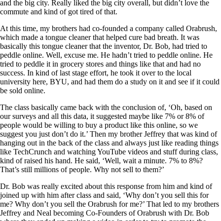
and the big city. Really liked the big city overall, but didn’t love the
commute and kind of got tired of that.
At this time, my brothers had co-founded a company called Orabrush,
which made a tongue cleaner that helped cure bad breath. It was
basically this tongue cleaner that the inventor, Dr. Bob, had tried to
peddle online. Well, excuse me. He hadn’t tried to peddle online. He
tried to peddle it in grocery stores and things like that and had no
success. In kind of last stage effort, he took it over to the local
university here, BYU, and had them do a study on it and see if it could
be sold online.
The class basically came back with the conclusion of, ‘Oh, based on
our surveys and all this data, it suggested maybe like 7% or 8% of
people would be willing to buy a product like this online, so we
suggest you just don’t do it.’ Then my brother Jeffrey that was kind of
hanging out in the back of the class and always just like reading things
like TechCrunch and watching YouTube videos and stuff during class,
kind of raised his hand. He said, ‘Well, wait a minute. 7% to 8%?
That’s still millions of people. Why not sell to them?’
Dr. Bob was really excited about this response from him and kind of
joined up with him after class and said, ‘Why don’t you sell this for
me? Why don’t you sell the Orabrush for me?’ That led to my brothers
Jeffrey and Neal becoming Co-Founders of Orabrush with Dr. Bob