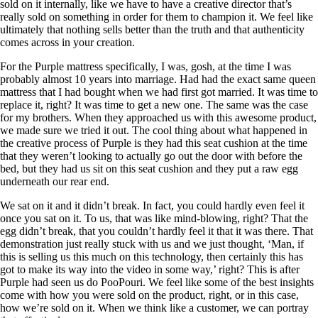
sold on it internally, like we have to have a creative director that’s
really sold on something in order for them to champion it. We feel like
ultimately that nothing sells better than the truth and that authenticity
comes across in your creation.
For the Purple mattress specifically, I was, gosh, at the time I was
probably almost 10 years into marriage. Had had the exact same queen
mattress that I had bought when we had first got married. It was time to
replace it, right? It was time to get a new one. The same was the case
for my brothers. When they approached us with this awesome product,
we made sure we tried it out. The cool thing about what happened in
the creative process of Purple is they had this seat cushion at the time
that they weren’t looking to actually go out the door with before the
bed, but they had us sit on this seat cushion and they put a raw egg
underneath our rear end.
We sat on it and it didn’t break. In fact, you could hardly even feel it
once you sat on it. To us, that was like mind-blowing, right? That the
egg didn’t break, that you couldn’t hardly feel it that it was there. That
demonstration just really stuck with us and we just thought, ‘Man, if
this is selling us this much on this technology, then certainly this has
got to make its way into the video in some way,’ right? This is after
Purple had seen us do PooPouri. We feel like some of the best insights
come with how you were sold on the product, right, or in this case,
how we’re sold on it. When we think like a customer, we can portray