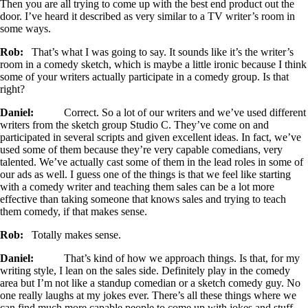
Then you are all trying to come up with the best end product out the
door. I’ve heard it described as very similar to a TV writer’s room in
some ways.
Rob:
That’s what I was going to say. It sounds like it’s the writer’s
room in a comedy sketch, which is maybe a little ironic because I think
some of your writers actually participate in a comedy group. Is that
right?
Daniel:
Correct. So a lot of our writers and we’ve used different
writers from the sketch group Studio C. They’ve come on and
participated in several scripts and given excellent ideas. In fact, we’ve
used some of them because they’re very capable comedians, very
talented. We’ve actually cast some of them in the lead roles in some of
our ads as well. I guess one of the things is that we feel like starting
with a comedy writer and teaching them sales can be a lot more
effective than taking someone that knows sales and trying to teach
them comedy, if that makes sense.
Rob:
Totally makes sense.
Daniel:
That’s kind of how we approach things. Is that, for my
writing style, I lean on the sales side. Definitely play in the comedy
area but I’m not like a standup comedian or a sketch comedy guy. No
one really laughs at my jokes ever. There’s all these things where we
can find much more capable people to come up with jokes and stuff,