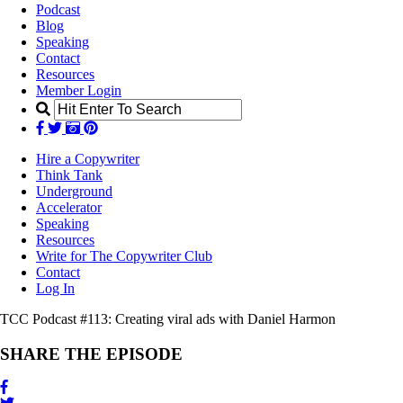
Podcast
Blog
Speaking
Contact
Resources
Member Login
Hire a Copywriter
Think Tank
Underground
Accelerator
Speaking
Resources
Write for The Copywriter Club
Contact
Log In
TCC Podcast #113:
Creating viral ads with Daniel Harmon
SHARE THE EPISODE