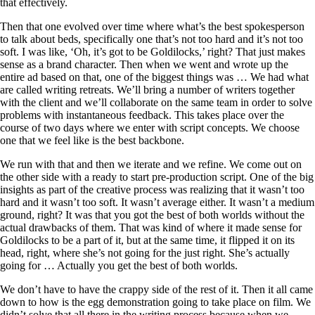
that effectively.
Then that one evolved over time where what’s the best spokesperson
to talk about beds, specifically one that’s not too hard and it’s not too
soft. I was like, ‘Oh, it’s got to be Goldilocks,’ right? That just makes
sense as a brand character. Then when we went and wrote up the
entire ad based on that, one of the biggest things was … We had what
are called writing retreats. We’ll bring a number of writers together
with the client and we’ll collaborate on the same team in order to solve
problems with instantaneous feedback. This takes place over the
course of two days where we enter with script concepts. We choose
one that we feel like is the best backbone.
We run with that and then we iterate and we refine. We come out on
the other side with a ready to start pre-production script. One of the big
insights as part of the creative process was realizing that it wasn’t too
hard and it wasn’t too soft. It wasn’t average either. It wasn’t a medium
ground, right? It was that you got the best of both worlds without the
actual drawbacks of them. That was kind of where it made sense for
Goldilocks to be a part of it, but at the same time, it flipped it on its
head, right, where she’s not going for the just right. She’s actually
going for … Actually you get the best of both worlds.
We don’t have to have the crappy side of the rest of it. Then it all came
down to how is the egg demonstration going to take place on film. We
didn’t solve that all there in the writing process because when we