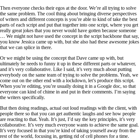
Then everyone checks their egos at the door. We’re all trying to solve
the same problem. The cool thing about bringing diverse perspectives
of writers and different concepts is you’re able to kind of take the best
parts of each script and put that together into one script, where you get
really great jokes that you never would have gotten because someone
… We might not have used the concept in the script backbone that say,
you know Jessica came up with, but she also had these awesome jokes
that we can splice in there.
Or we might be using the concept that Dave came up with, but
ultimately he needs to funny it up in these different parts or whatever,
and it’s very collaborative. Like I said, it’s very much about putting
everybody on the same team of trying to solve the problems. Yeah, we
come out on the other end with a lockdown, let’s produce this script.
When you’re editing, you’re usually doing it in a Google doc, so that
everyone can kind of chime in and put in their comments. I’m saying
the writers specifically.
But then doing readings, actual out loud readings with the client, with
people there so that you can get authentic laughs and see how people
are reacting to that. Yeah. It’s just, I’d say the key principles, it’s very
collaborative. It’s very much everyone wants to achieve the same goal.
It’s very focused in that you’re kind of taking yourself away from the
rest of the world, focusing in, getting rid of cell phones for a time.