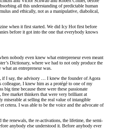
tchkiss and Victor Schwab and Robert Collier, before
absorbing all this understanding of predictable human
lus and ethically, not as a manipulative, diabolical,
ine when it first started. We did Icy Hot first before
ies before it got into the one that everybody knows
when nobody even knew what entrepreneur even meant
ster’s Dictionary, where we had to not only produce the
ew what an entrepreneur was.
, if I say, the advisory … I knew the founder of Agora
s colleague, I knew him as a protégé to one of my
ess big time because there were these passionate
free market thinkers that were very brilliant at
 miserable at selling the real value of intangible
 et cetera. I was able to be the voice and the advocate of
 the renewals, the re-activations, the lifetime, the semi-
ll before anybody else understood it. Before anybody ever