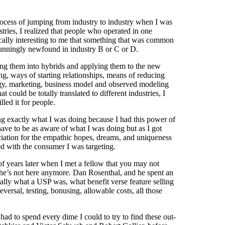
 process of jumping from industry to industry when I was
stries, I realized that people who operated in one
ically interesting to me that something that was common
tunningly newfound in industry B or C or D.
ng them into hybrids and applying them to the new
g, ways of starting relationships, means of reducing
ategy, marketing, business model and observed modeling
could be totally translated to different industries, I
lled it for people.
wing exactly what I was doing because I had this power of
have to be as aware of what I was doing but as I got
reciation for the empathic hopes, dreams, and uniqueness
ed with the consumer I was targeting.
of years later when I met a fellow that you may not
 he’s not here anymore. Dan Rosenthal, and he spent an
ally what a USP was, what benefit verse feature selling
versal, testing, bonusing, allowable costs, all those
had to spend every dime I could to try to find these out-