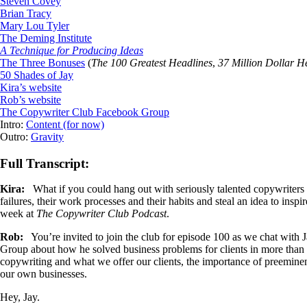
Steven Covey
Brian Tracy
Mary Lou Tyler
The Deming Institute
A Technique for Producing Ideas
The Three Bonuses
(
The 100 Greatest Headlines
,
37 Million Dollar H
50 Shades of Jay
Kira’s website
Rob’s website
The Copywriter Club Facebook Group
Intro:
Content (for now)
Outro:
Gravity
Full Transcript:
Kira:
What if you could hang out with seriously talented copywriters a
failures, their work processes and their habits and steal an idea to in
week at
The Copywriter Club Podcast
.
Rob:
You’re invited to join the club for episode 100 as we chat wit
Group about how he solved business problems for clients in more than 7
copywriting and what we offer our clients, the importance of preemin
our own businesses.
Hey, Jay.