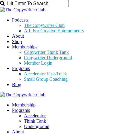
Podcasts
The Copywriter Club
A.I. For Creative Entrepreneurs
About
Shop
Memberships
Copywriter Think Tank
Copywriter Underground
Member Login
Programs
Accelerator Fast-Track
Small Group Coaching
Blog
Membership
Programs
Accelerator
Think Tank
Underground
About