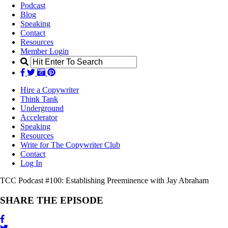
Podcast
Blog
Speaking
Contact
Resources
Member Login
Hire a Copywriter
Think Tank
Underground
Accelerator
Speaking
Resources
Write for The Copywriter Club
Contact
Log In
TCC Podcast #100:
Establishing Preeminence with Jay Abraham
SHARE THE EPISODE