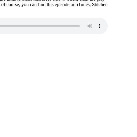
nd of course, you can find this episode on iTunes, Stitcher