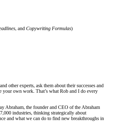
eadlines
, and
Copywriting Formulas
)
nd other experts, ask them about their successes and
spire your own work. That’s what Rob and I do every
h Jay Abraham, the founder and CEO of the Abraham
,000 industries, thinking strategically about
ence and what we can do to find new breakthroughs in