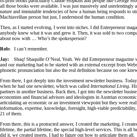
of-print books particularly Claude Hopkins and people like George Ho
all those books were available. I was just massively and unrelentingly 
nature and immutable tendencies of how a human being responds to stimu
Machiavellian person but just, I understood the human condition.
Then, as I started evolving, I went into niches. I did Entrepreneur magaz
anybody knew what it was and grew it. Then, it was sold to two compan
about now with … Who’s the spokesperson?
Rob:
I can’t remember.
Jay:
Shaq! Shaquille O’Neal. Yeah. We did Entrepreneur magazine 
and our marketing had to be started with an external excerpt from Web
phonetic pronunciation but also the real definition because no one kn
From there, I got deeply into the investment newsletter business. Today
when he had one newsletter, which was called
International Living
. Hi
partners in another business. Back then, I got into the newsletter busin
economists and financial advisors and ideologists in Austrian economic, 
articulating an economic or an investment viewpoint but they were really
information, expertise, knowledge, foresight, high-viable predictability,
21 of them.
From there, this is a protracted answer, I created the marketing. I created
lifetime, the partial lifetime, the special high-level services. This is a
did it, we created inserts. I had to figure out how to articulate them all.