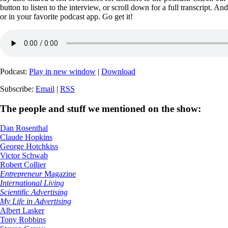
button to listen to the interview, or scroll down for a full transcript. A
or in your favorite podcast app. Go get it!
Podcast:
Play in new window
|
Download
Subscribe:
Email
|
RSS
The people and stuff we mentioned on the show:
Dan Rosenthal
Claude Hopkins
George Hotchkiss
Victor Schwab
Robert Collier
Entrepreneur
Magazine
International Living
Scientific Advertising
My Life in Advertising
Albert Lasker
Tony Robbins