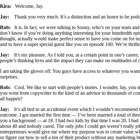
Kira:
Welcome, Jay.
Jay:
Thank you very much. It’s a distinction and an honor to be pod
Rob:
It is. In fact, we were talking to Sonny, who’s on your team and
don’t know if you’re doing anything interesting for your hundredth ep
thought, actually would make perfect sense to have you come on for 
and to have a super special guest like you on episode 100. We’re thril
Jay:
It’s my pleasure. As I told you, at a certain point in one’s caree
people’s thinking lives and the impact they can make on multitudes of o
I am taking the gloves off. You guys have access to whatever you want.
surprises.
Rob:
Cool. We like to start with people’s stories. I wonder, Jay, you st
you went from copywriter to the kind of an advisor to thousands of comp
all happen?
Jay:
It’s all tied to an accidental event which I wouldn’t recommend f
outcome. I got married the first time — I’ve been married a total of th
you a background — at 18. I had two kids by that time I was 20. I had
about 40 and nobody cared. The only jobs I could get weren’t really job
entrepreneurs would give me where my purpose was to create value wher
or figure out how to sell a ton of their product without any marketing 