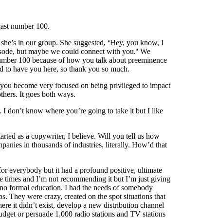
cast number 100.
 she’s in our group. She suggested,
‘
Hey, you know, I
isode, but maybe we could connect with you.
’
We
number 100 because of how you talk about preeminence
led to have you here, so thank you so much.
r, you become very focused on being privileged to impact
thers. It goes both ways.
 I don’t know where you’re going to take it but I like
arted as a copywriter, I believe. Will you tell us how
anies in thousands of industries, literally. How’d that
or everybody but it had a profound positive, ultimate
ree times and I’m not recommending it but I’m just giving
 no formal education. I had the needs of somebody
s. They were crazy, created on the spot situations that
e it didn’t exist, develop a new distribution channel
budget or persuade 1,000 radio stations and TV stations