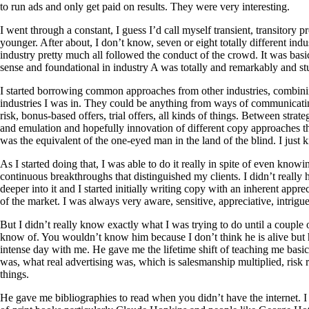
to run ads and only get paid on results. They were very interesting.
I went through a constant, I guess I’d call myself transient, transitory
younger. After about, I don’t know, seven or eight totally different indu
industry pretty much all followed the conduct of the crowd. It was bas
sense and foundational in industry A was totally and remarkably and s
I started borrowing common approaches from other industries, combini
industries I was in. They could be anything from ways of communicatin
risk, bonus-based offers, trial offers, all kinds of things. Between str
and emulation and hopefully innovation of different copy approaches that 
was the equivalent of the one-eyed man in the land of the blind. I just ki
As I started doing that, I was able to do it really in spite of even kno
continuous breakthroughs that distinguished my clients. I didn’t really 
deeper into it and I started initially writing copy with an inherent app
of the market. I was always very aware, sensitive, appreciative, intrigu
But I didn’t really know exactly what I was trying to do until a couple 
know of. You wouldn’t know him because I don’t think he is alive but
intense day with me. He gave me the lifetime shift of teaching me basic
was, what real advertising was, which is salesmanship multiplied, risk re
things.
He gave me bibliographies to read when you didn’t have the internet. I 