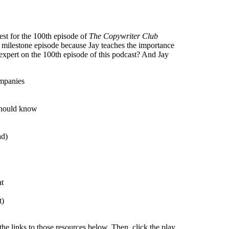
est for the 100th episode of
The Copywriter Club
s milestone episode because Jay teaches the importance
xpert on the 100th episode of this podcast? And Jay
ompanies
should know
ad)
at
t)
the links to those resources below. Then, click the play