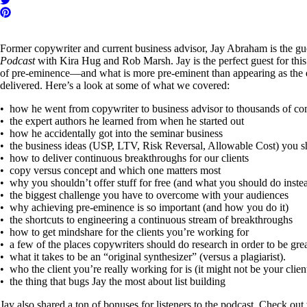
Former copywriter and current business advisor, Jay Abraham is the gu
Podcast
with Kira Hug and Rob Marsh. Jay is the perfect guest for thi
of pre-eminence—and what is more pre-eminent than appearing as the e
delivered. Here’s a look at some of what we covered:
• how he went from copywriter to business advisor to thousands of c
• the expert authors he learned from when he started out
• how he accidentally got into the seminar business
• the business ideas (USP, LTV, Risk Reversal, Allowable Cost) you 
• how to deliver continuous breakthroughs for our clients
• copy versus concept and which one matters most
• why you shouldn’t offer stuff for free (and what you should do inste
• the biggest challenge you have to overcome with your audiences
• why achieving pre-eminence is so important (and how you do it)
• the shortcuts to engineering a continuous stream of breakthroughs
• how to get mindshare for the clients you’re working for
• a few of the places copywriters should do research in order to be gre
• what it takes to be an “original synthesizer” (versus a plagiarist).
• who the client you’re really working for is (it might not be your clien
• the thing that bugs Jay the most about list building
Jay also shared a ton of bonuses for listeners to the podcast. Check out 