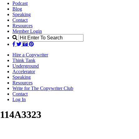
Podcast
Blog
Speaking
Contact
Resources
Member Login
Hire a Copywriter
Think Tank
Underground
Accelerator
Speaking
Resources
Write for The Copywriter Club
Contact
Log In
114A3323