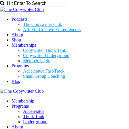
Podcasts
The Copywriter Club
A.I. For Creative Entrepreneurs
About
Shop
Memberships
Copywriter Think Tank
Copywriter Underground
Member Login
Programs
Accelerator Fast-Track
Small Group Coaching
Blog
Membership
Programs
Accelerator
Think Tank
Underground
About