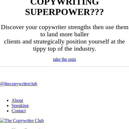
COPYWRITING
SUPERPOWER???
Discover your copywriter strengths then use them
to land more baller
clients and strategically position yourself at the
tippy top of the industry.
take the quiz
@thecopywriterclub
About
Speaking
Contact