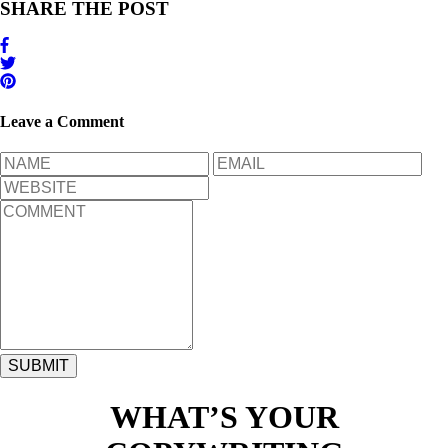
SHARE THE POST
Leave a Comment
WHAT’S YOUR