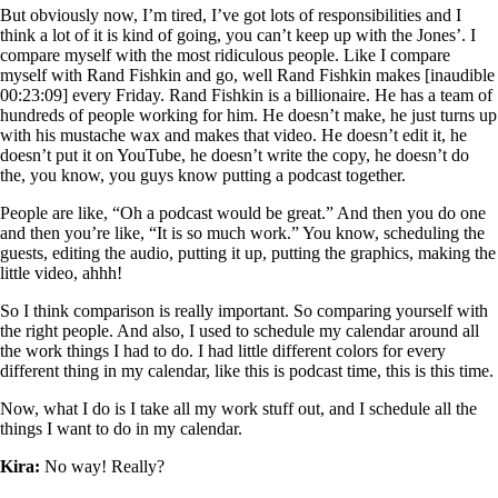
But obviously now, I’m tired, I’ve got lots of responsibilities and I
think a lot of it is kind of going, you can’t keep up with the Jones’. I
compare myself with the most ridiculous people. Like I compare
myself with Rand Fishkin and go, well Rand Fishkin makes [inaudible
00:23:09] every Friday. Rand Fishkin is a billionaire. He has a team of
hundreds of people working for him. He doesn’t make, he just turns up
with his mustache wax and makes that video. He doesn’t edit it, he
doesn’t put it on YouTube, he doesn’t write the copy, he doesn’t do
the, you know, you guys know putting a podcast together.
People are like, “Oh a podcast would be great.” And then you do one
and then you’re like, “It is so much work.” You know, scheduling the
guests, editing the audio, putting it up, putting the graphics, making the
little video, ahhh!
So I think comparison is really important. So comparing yourself with
the right people. And also, I used to schedule my calendar around all
the work things I had to do. I had little different colors for every
different thing in my calendar, like this is podcast time, this is this time.
Now, what I do is I take all my work stuff out, and I schedule all the
things I want to do in my calendar.
Kira:
No way! Really?