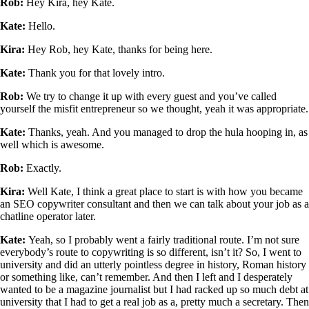
Rob:
Hey Kira, hey Kate.
Kate:
Hello.
Kira:
Hey Rob, hey Kate, thanks for being here.
Kate:
Thank you for that lovely intro.
Rob:
We try to change it up with every guest and you’ve called
yourself the misfit entrepreneur so we thought, yeah it was appropriate.
Kate:
Thanks, yeah. And you managed to drop the hula hooping in, as
well which is awesome.
Rob:
Exactly.
Kira:
Well Kate, I think a great place to start is with how you became
an SEO copywriter consultant and then we can talk about your job as a
chatline operator later.
Kate:
Yeah, so I probably went a fairly traditional route. I’m not sure
everybody’s route to copywriting is so different, isn’t it? So, I went to
university and did an utterly pointless degree in history, Roman history
or something like, can’t remember. And then I left and I desperately
wanted to be a magazine journalist but I had racked up so much debt at
university that I had to get a real job as a, pretty much a secretary. Then