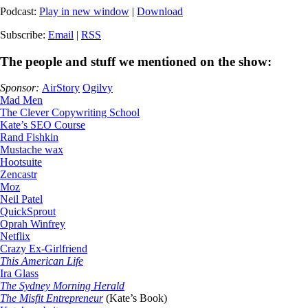
Podcast:
Play in new window
|
Download
Subscribe:
Email
|
RSS
The people and stuff we mentioned on the show:
Sponsor:
AirStory
Ogilvy
Mad Men
The Clever Copywriting School
Kate’s SEO Course
Rand Fishkin
Mustache wax
Hootsuite
Zencastr
Moz
Neil Patel
QuickSprout
Oprah Winfrey
Netflix
Crazy Ex-Girlfriend
This American Life
Ira Glass
The Sydney Morning Herald
The Misfit Entrepreneur
(Kate’s Book)