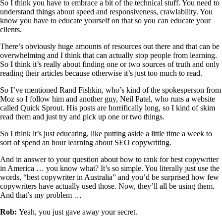
So I think you have to embrace a bit of the technical stuff. You need to
understand things about speed and responsiveness, crawlability. You
know you have to educate yourself on that so you can educate your
clients.
There’s obviously huge amounts of resources out there and that can be
overwhelming and I think that can actually stop people from learning.
So I think it’s really about finding one or two sources of truth and only
reading their articles because otherwise it’s just too much to read.
So I’ve mentioned Rand Fishkin, who’s kind of the spokesperson from
Moz so I follow him and another guy, Neil Patel, who runs a website
called Quick Sprout. His posts are horrifically long, so I kind of skim
read them and just try and pick up one or two things.
So I think it’s just educating, like putting aside a little time a week to
sort of spend an hour learning about SEO copywriting.
And in answer to your question about how to rank for best copywriter
in America … you know what? It’s so simple. You literally just use the
words, “best copywriter in Australia” and you’d be surprised how few
copywriters have actually used those. Now, they’ll all be using them.
And that’s my problem …
Rob:
Yeah, you just gave away your secret.