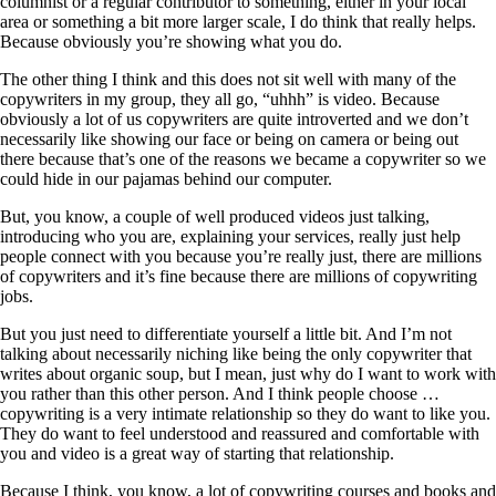
columnist or a regular contributor to something, either in your local
area or something a bit more larger scale, I do think that really helps.
Because obviously you’re showing what you do.
The other thing I think and this does not sit well with many of the
copywriters in my group, they all go, “uhhh” is video. Because
obviously a lot of us copywriters are quite introverted and we don’t
necessarily like showing our face or being on camera or being out
there because that’s one of the reasons we became a copywriter so we
could hide in our pajamas behind our computer.
But, you know, a couple of well produced videos just talking,
introducing who you are, explaining your services, really just help
people connect with you because you’re really just, there are millions
of copywriters and it’s fine because there are millions of copywriting
jobs.
But you just need to differentiate yourself a little bit. And I’m not
talking about necessarily niching like being the only copywriter that
writes about organic soup, but I mean, just why do I want to work with
you rather than this other person. And I think people choose …
copywriting is a very intimate relationship so they do want to like you.
They do want to feel understood and reassured and comfortable with
you and video is a great way of starting that relationship.
Because I think, you know, a lot of copywriting courses and books and