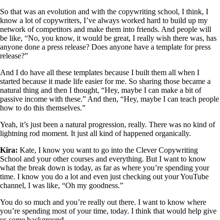
So that was an evolution and with the copywriting school, I think, I
know a lot of copywriters, I’ve always worked hard to build up my
network of competitors and make them into friends. And people will
be like, “No, you know, it would be great, I really wish there was, has
anyone done a press release? Does anyone have a template for press
release?”
And I do have all these templates because I built them all when I
started because it made life easier for me. So sharing those became a
natural thing and then I thought, “Hey, maybe I can make a bit of
passive income with these.” And then, “Hey, maybe I can teach people
how to do this themselves.”
Yeah, it’s just been a natural progression, really. There was no kind of
lightning rod moment. It just all kind of happened organically.
Kira:
Kate, I know you want to go into the Clever Copywriting
School and your other courses and everything. But I want to know
what the break down is today, as far as where you’re spending your
time. I know you do a lot and even just checking out your YouTube
channel, I was like, “Oh my goodness.”
You do so much and you’re really out there. I want to know where
you’re spending most of your time, today. I think that would help give
us some background.