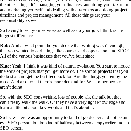
the other things. It’s managing your finances, and doing your tax return
and marketing yourself and dealing with customers and doing project
timelines and project management. All those things are your
responsibility as well.
So having to sell your services as well as do your job, I think is the
biggest difference.
Rob:
And at what point did you decide that writing wasn’t enough,
that you wanted to add things like courses and copy school and SEO?
All of the various businesses that you’ve built since.
Kate:
Yeah, I think it was kind of natural evolution. You start to notice
the sorts of projects that you get more of. The sort of projects that you
do best at and get the best feedback for. And the things you enjoy the
most. And also, what there’s more demand for. What other people
aren’t doing.
So, with the SEO copywriting, lots of people talk the talk but they
can’t really walk the walk. Or they have a very light knowledge and
learn a little bit about key words and that’s about it.
So I saw there was an opportunity to kind of go deeper and not be an
evil SEO person, but be kind of halfway between a copywriter and an
SEO person.