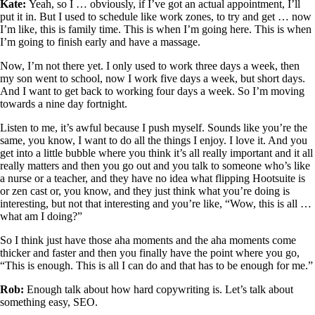
Kate:
Yeah, so I … obviously, if I’ve got an actual appointment, I’ll
put it in. But I used to schedule like work zones, to try and get … now
I’m like, this is family time. This is when I’m going here. This is when
I’m going to finish early and have a massage.
Now, I’m not there yet. I only used to work three days a week, then
my son went to school, now I work five days a week, but short days.
And I want to get back to working four days a week. So I’m moving
towards a nine day fortnight.
Listen to me, it’s awful because I push myself. Sounds like you’re the
same, you know, I want to do all the things I enjoy. I love it. And you
get into a little bubble where you think it’s all really important and it all
really matters and then you go out and you talk to someone who’s like
a nurse or a teacher, and they have no idea what flipping Hootsuite is
or zen cast or, you know, and they just think what you’re doing is
interesting, but not that interesting and you’re like, “Wow, this is all …
what am I doing?”
So I think just have those aha moments and the aha moments come
thicker and faster and then you finally have the point where you go,
“This is enough. This is all I can do and that has to be enough for me.”
Rob:
Enough talk about how hard copywriting is. Let’s talk about
something easy, SEO.