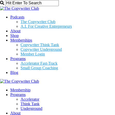
Podcasts
The Copywriter Club
A.I. For Creative Entrepreneurs
About
Shop
Memberships
Copywriter Think Tank
Copywriter Underground
Member Login
Programs
Accelerator Fast-Track
Small Group Coaching
Blog
Membership
Programs
Accelerator
Think Tank
Underground
About