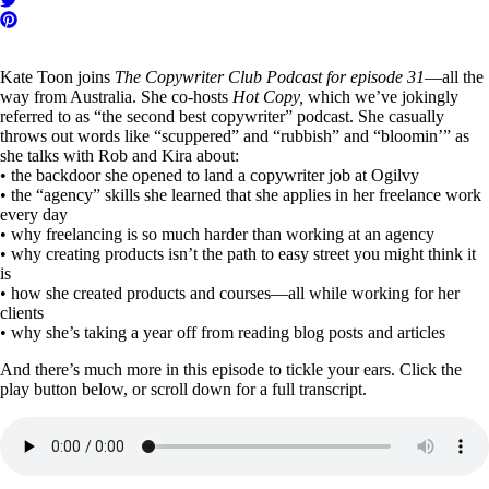
Kate Toon joins
The Copywriter Club Podcast for episode 31
—all the
way from Australia. She co-hosts
Hot Copy,
which we’ve jokingly
referred to as “the second best copywriter” podcast. She casually
throws out words like “scuppered” and “rubbish” and “bloomin’” as
she talks with Rob and Kira about:
• the backdoor she opened to land a copywriter job at Ogilvy
• the “agency” skills she learned that she applies in her freelance work
every day
• why freelancing is so much harder than working at an agency
• why creating products isn’t the path to easy street you might think it
is
• how she created products and courses—all while working for her
clients
• why she’s taking a year off from reading blog posts and articles
And there’s much more in this episode to tickle your ears. Click the
play button below, or scroll down for a full transcript.