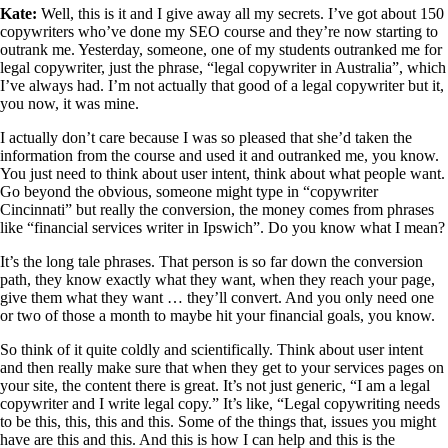
Kate:
Well, this is it and I give away all my secrets. I’ve got about 150
copywriters who’ve done my SEO course and they’re now starting to
outrank me. Yesterday, someone, one of my students outranked me for
legal copywriter, just the phrase, “legal copywriter in Australia”, which
I’ve always had. I’m not actually that good of a legal copywriter but it,
you now, it was mine.
I actually don’t care because I was so pleased that she’d taken the
information from the course and used it and outranked me, you know.
You just need to think about user intent, think about what people want.
Go beyond the obvious, someone might type in “copywriter
Cincinnati” but really the conversion, the money comes from phrases
like “financial services writer in Ipswich”. Do you know what I mean?
It’s the long tale phrases. That person is so far down the conversion
path, they know exactly what they want, when they reach your page,
give them what they want … they’ll convert. And you only need one
or two of those a month to maybe hit your financial goals, you know.
So think of it quite coldly and scientifically. Think about user intent
and then really make sure that when they get to your services pages on
your site, the content there is great. It’s not just generic, “I am a legal
copywriter and I write legal copy.” It’s like, “Legal copywriting needs
to be this, this, this and this. Some of the things that, issues you might
have are this and this. And this is how I can help and this is the