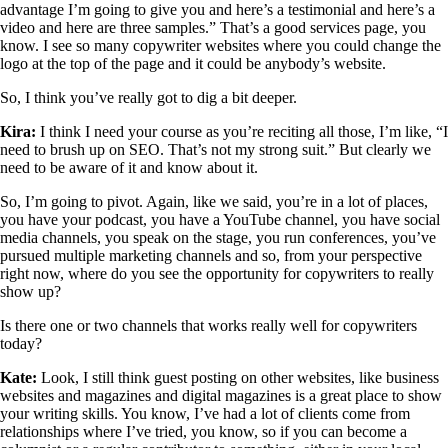
advantage I’m going to give you and here’s a testimonial and here’s a
video and here are three samples.” That’s a good services page, you
know. I see so many copywriter websites where you could change the
logo at the top of the page and it could be anybody’s website.
So, I think you’ve really got to dig a bit deeper.
Kira:
I think I need your course as you’re reciting all those, I’m like, “I
need to brush up on SEO. That’s not my strong suit.” But clearly we
need to be aware of it and know about it.
So, I’m going to pivot. Again, like we said, you’re in a lot of places,
you have your podcast, you have a YouTube channel, you have social
media channels, you speak on the stage, you run conferences, you’ve
pursued multiple marketing channels and so, from your perspective
right now, where do you see the opportunity for copywriters to really
show up?
Is there one or two channels that works really well for copywriters
today?
Kate:
Look, I still think guest posting on other websites, like business
websites and magazines and digital magazines is a great place to show
your writing skills. You know, I’ve had a lot of clients come from
relationships where I’ve tried, you know, so if you can become a