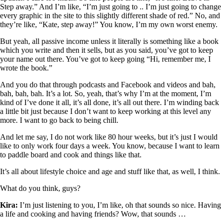
Step away.” And I’m like, “I’m just going to .. I’m just going to change
every graphic in the site to this slightly different shade of red.” No, and
they’re like, “Kate, step away!” You know, I’m my own worst enemy.
But yeah, all passive income unless it literally is something like a book
which you write and then it sells, but as you said, you’ve got to keep
your name out there. You’ve got to keep going “Hi, remember me, I
wrote the book.”
And you do that through podcasts and Facebook and videos and bah,
bah, bah, bah. It’s a lot. So, yeah, that’s why I’m at the moment, I’m
kind of I’ve done it all, it’s all done, it’s all out there. I’m winding back
a little bit just because I don’t want to keep working at this level any
more. I want to go back to being chill.
And let me say, I do not work like 80 hour weeks, but it’s just I would
like to only work four days a week. You know, because I want to learn
to paddle board and cook and things like that.
It’s all about lifestyle choice and age and stuff like that, as well, I think.
What do you think, guys?
Kira:
I’m just listening to you, I’m like, oh that sounds so nice. Having
a life and cooking and having friends? Wow, that sounds …