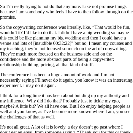
So I’m really trying to not do that anymore. Like not promise things
because I am somebody who feels I have to then follow through on the
promise.
So the copywriting conference was literally, like, “That would be fun,
wouldn’t it? I’d like to do that. I didn’t have a big wedding so maybe
this could be like planning my big wedding and then I could have a
venue and lots of [inaudible 00:32:22]” but no, I mean my courses and
my teaching, they’re not focused so much on the art of copywriting.
They’re much more focused on the business side and on the
confidence and the more abstract parts of being a copywriter:
relationship building, pricing, all that kind of stuff.
The conference has been a huge amount of work and I’m not
necessarily saying I’ll never do it again, you know it was an interesting
experiment. I may do it again.
I think for a long time it has been about building up my authority and
my influence. Why did I do that? Probably just to tickle my ego,
maybe? A little bit? We all have one. But I do enjoy helping people as
well and you know, as I’ve become more known where I am, you see
the challenges of that as well.
It’s not all great. A lot of it is lovely, a day doesn’t go past where I
don’t get an email from someone saying, “Thank you for this or thank