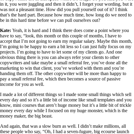
in it, you were juggling and then it didn’t, I forget your wording, but it
was not a pleasant time. How did you pull yourself out of it? I think
that’s the hard part. Because how much time, how long do we need to
be in this hard time before we can pull ourselves out?
Kate:
Yeah, it is hard and I think there does come a point where you
have to say, “look, this month or this couple of months, I have to
accept that I’m not going to earn my regular salary. Maybe this month,
I’m going to be happy to earn a bit less so I can just fully focus on my
projects. I’m going to have to let some of my clients go. And one
obvious thing there is you can always refer your clients to other
copywriters and take maybe a small referral fee, you’ve done all the
marketing to win that client, you’ve worked with them and you’re
handing them off. The other copywriter will be more than happy to
pay a small referral fee, which then becomes a source of passive
income for you as well.
I made a lot of different things so I made some small things which sell
every day and so it’s a little bit of income like small templates and you
know, mini courses that aren’t huge money but it’s a little bit of trickle
money every day while I focused on my huge monster, which is the
money maker, the big beast.
And again, that was a slow burn as well. I didn’t make millions, all
these people who say, “Oh, I had a seven-fugure, big ecourse launch