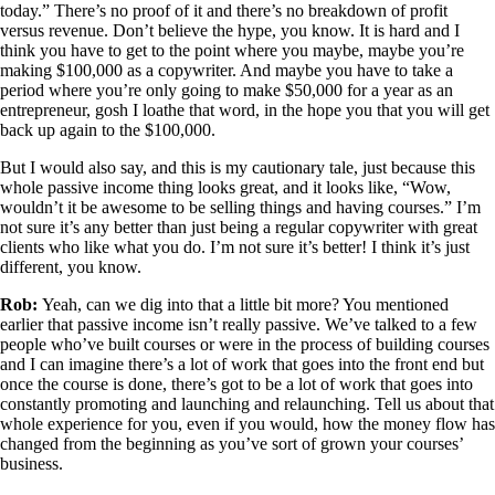
today.” There’s no proof of it and there’s no breakdown of profit
versus revenue. Don’t believe the hype, you know. It is hard and I
think you have to get to the point where you maybe, maybe you’re
making $100,000 as a copywriter. And maybe you have to take a
period where you’re only going to make $50,000 for a year as an
entrepreneur, gosh I loathe that word, in the hope you that you will get
back up again to the $100,000.
But I would also say, and this is my cautionary tale, just because this
whole passive income thing looks great, and it looks like, “Wow,
wouldn’t it be awesome to be selling things and having courses.” I’m
not sure it’s any better than just being a regular copywriter with great
clients who like what you do. I’m not sure it’s better! I think it’s just
different, you know.
Rob:
Yeah, can we dig into that a little bit more? You mentioned
earlier that passive income isn’t really passive. We’ve talked to a few
people who’ve built courses or were in the process of building courses
and I can imagine there’s a lot of work that goes into the front end but
once the course is done, there’s got to be a lot of work that goes into
constantly promoting and launching and relaunching. Tell us about that
whole experience for you, even if you would, how the money flow has
changed from the beginning as you’ve sort of grown your courses’
business.