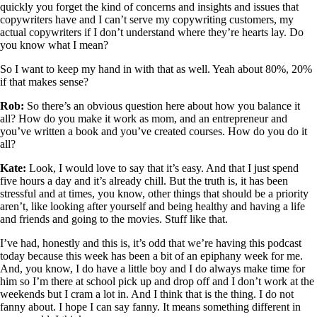
quickly you forget the kind of concerns and insights and issues that
copywriters have and I can’t serve my copywriting customers, my
actual copywriters if I don’t understand where they’re hearts lay. Do
you know what I mean?
So I want to keep my hand in with that as well. Yeah about 80%, 20%
if that makes sense?
Rob:
So there’s an obvious question here about how you balance it
all? How do you make it work as mom, and an entrepreneur and
you’ve written a book and you’ve created courses. How do you do it
all?
Kate:
Look, I would love to say that it’s easy. And that I just spend
five hours a day and it’s already chill. But the truth is, it has been
stressful and at times, you know, other things that should be a priority
aren’t, like looking after yourself and being healthy and having a life
and friends and going to the movies. Stuff like that.
I’ve had, honestly and this is, it’s odd that we’re having this podcast
today because this week has been a bit of an epiphany week for me.
And, you know, I do have a little boy and I do always make time for
him so I’m there at school pick up and drop off and I don’t work at the
weekends but I cram a lot in. And I think that is the thing. I do not
fanny about. I hope I can say fanny. It means something different in