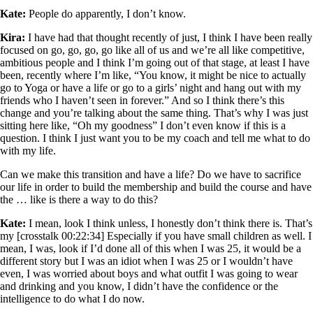
Kate:
People do apparently, I don’t know.
Kira:
I have had that thought recently of just, I think I have been really
focused on go, go, go, go like all of us and we’re all like competitive,
ambitious people and I think I’m going out of that stage, at least I have
been, recently where I’m like, “You know, it might be nice to actually
go to Yoga or have a life or go to a girls’ night and hang out with my
friends who I haven’t seen in forever.” And so I think there’s this
change and you’re talking about the same thing. That’s why I was just
sitting here like, “Oh my goodness” I don’t even know if this is a
question. I think I just want you to be my coach and tell me what to do
with my life.
Can we make this transition and have a life? Do we have to sacrifice
our life in order to build the membership and build the course and have
the … like is there a way to do this?
Kate:
I mean, look I think unless, I honestly don’t think there is. That’s
my [crosstalk 00:22:34] Especially if you have small children as well. I
mean, I was, look if I’d done all of this when I was 25, it would be a
different story but I was an idiot when I was 25 or I wouldn’t have
even, I was worried about boys and what outfit I was going to wear
and drinking and you know, I didn’t have the confidence or the
intelligence to do what I do now.