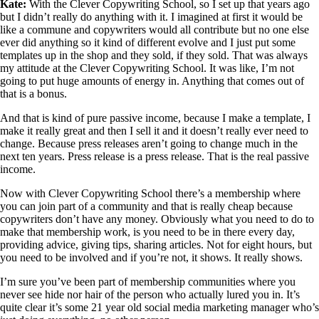
Kate:
With the Clever Copywriting School, so I set up that years ago
but I didn’t really do anything with it. I imagined at first it would be
like a commune and copywriters would all contribute but no one else
ever did anything so it kind of different evolve and I just put some
templates up in the shop and they sold, if they sold. That was always
my attitude at the Clever Copywriting School. It was like, I’m not
going to put huge amounts of energy in. Anything that comes out of
that is a bonus.
And that is kind of pure passive income, because I make a template, I
make it really great and then I sell it and it doesn’t really ever need to
change. Because press releases aren’t going to change much in the
next ten years. Press release is a press release. That is the real passive
income.
Now with Clever Copywriting School there’s a membership where
you can join part of a community and that is really cheap because
copywriters don’t have any money. Obviously what you need to do to
make that membership work, is you need to be in there every day,
providing advice, giving tips, sharing articles. Not for eight hours, but
you need to be involved and if you’re not, it shows. It really shows.
I’m sure you’ve been part of membership communities where you
never see hide nor hair of the person who actually lured you in. It’s
quite clear it’s some 21 year old social media marketing manager who’s