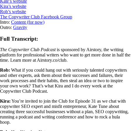
Kate’s website
Kira’s website
Rob’s website
The Copywriter Club Facebook Group
Intro:
Content (for now)
Outro:
Gravity
Full Transcript:
The Copywriter Club Podcast
is sponsored by Airstory, the writing
platform for professional writers who want to get more done in half the
time. Learn more at Airstory.co/club.
Rob:
What if you could hang out with seriously talented copywriters
and other experts, ask them about their successes and failures, their
work processes and their habits, then steal an idea or two to inspire
your own work? That’s what Kira and I do every week at the
Copywriter Club Podcast.
Kira:
You’re invited to join the Club for Episode 31 as we chat with
copywriter SEO expert and misfit entrepreneur, Kate Tune about
creating three successful businesses without a plan, SEO copywriting,
running a podcast and writing conference and how to rock a hula
hoop.