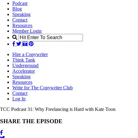
Podcast
Blog
Speaking
Contact
Resources
Member Login
Hire a Copywriter
Think Tank
Underground
Accelerator
Speaking
Resources
Write for The Copywriter Club
Contact
Log In
TCC Podcast 31:
Why Freelancing is Hard with Kate Toon
SHARE THE EPISODE