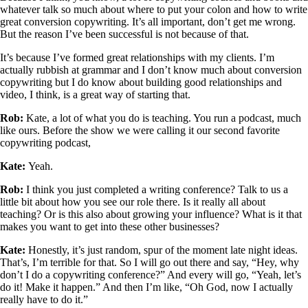
whatever talk so much about where to put your colon and how to write
great conversion copywriting. It’s all important, don’t get me wrong.
But the reason I’ve been successful is not because of that.
It’s because I’ve formed great relationships with my clients. I’m
actually rubbish at grammar and I don’t know much about conversion
copywriting but I do know about building good relationships and
video, I think, is a great way of starting that.
Rob:
Kate, a lot of what you do is teaching. You run a podcast, much
like ours. Before the show we were calling it our second favorite
copywriting podcast,
Kate:
Yeah.
Rob:
I think you just completed a writing conference? Talk to us a
little bit about how you see our role there. Is it really all about
teaching? Or is this also about growing your influence? What is it that
makes you want to get into these other businesses?
Kate:
Honestly, it’s just random, spur of the moment late night ideas.
That’s, I’m terrible for that. So I will go out there and say, “Hey, why
don’t I do a copywriting conference?” And every will go, “Yeah, let’s
do it! Make it happen.” And then I’m like, “Oh God, now I actually
really have to do it.”