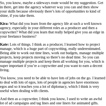
So, you know, maybe a sideways route would be my suggestion. Get
in there, get into the agency whatever way you can and then show
your skills because obviously there’s lots of opportunities to kind of
shine, if you take them.
Kira:
What did you learn from the agency life at such a well known
agency, especially in your different roles as a producer and then a
copywriter? What did you learn that really helped give you an edge in
your freelance business?
Kate:
Lots of things. I think as a producer, I learned how to project
manage, which is a huge part of copywriting, really underestimated.
Being able to work out time lines, work out budgets, manage multiple
projects, keep projects moving so there’s no dead time. So you can
manage multiple projects and keep them all working for you, which is
super important if you’re a copywriter and you want to earn a decent
living.
You know, you need to be able to have lots of jobs on the go. I learned
to deal with lots of egos, lots of people in agencies have enormous
egos and so it teaches you a lot of diplomacy, which I think is very
useful when dealing with clients.
And then as a copywriter, I think you know, I used to write an awful
lot of ad campaigns and tag lines and one liners for animated gifts.