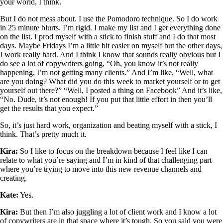
your world, I think.
But I do not mess about. I use the Pomodoro technique. So I do work
in 25 minute blurts. I’m rigid. I make my list and I get everything done
on the list. I prod myself with a stick to finish stuff and I do that most
days. Maybe Fridays I’m a little bit easier on myself but the other days,
I work really hard. And I think I know that sounds really obvious but I
do see a lot of copywriters going, “Oh, you know it’s not really
happening, I’m not getting many clients.” And I’m like, “Well, what
are you doing? What did you do this week to market yourself or to get
yourself out there?” “Well, I posted a thing on Facebook” And it’s like,
“No. Dude, it’s not enough! If you put that little effort in then you’ll
get the results that you expect.”
So, it’s just hard work, organization and beating myself with a stick, I
think. That’s pretty much it.
Kira:
So I like to focus on the breakdown because I feel like I can
relate to what you’re saying and I’m in kind of that challenging part
where you’re trying to move into this new revenue channels and
creating.
Kate:
Yes.
Kira:
But then I’m also juggling a lot of client work and I know a lot
of copywriters are in that space where it’s tough. So you said you were