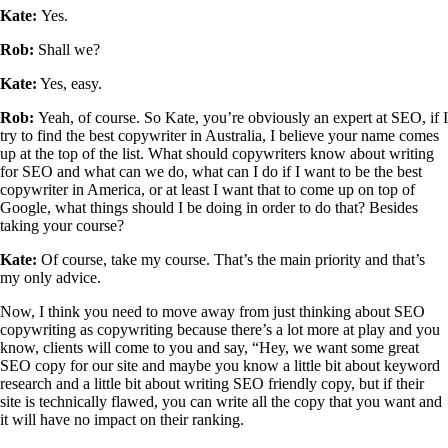
Kate:
Yes.
Rob:
Shall we?
Kate:
Yes, easy.
Rob:
Yeah, of course. So Kate, you’re obviously an expert at SEO, if I
try to find the best copywriter in Australia, I believe your name comes
up at the top of the list. What should copywriters know about writing
for SEO and what can we do, what can I do if I want to be the best
copywriter in America, or at least I want that to come up on top of
Google, what things should I be doing in order to do that? Besides
taking your course?
Kate:
Of course, take my course. That’s the main priority and that’s
my only advice.
Now, I think you need to move away from just thinking about SEO
copywriting as copywriting because there’s a lot more at play and you
know, clients will come to you and say, “Hey, we want some great
SEO copy for our site and maybe you know a little bit about keyword
research and a little bit about writing SEO friendly copy, but if their
site is technically flawed, you can write all the copy that you want and
it will have no impact on their ranking.