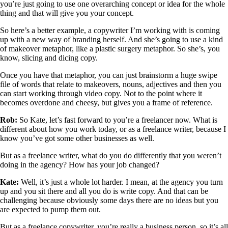
you’re just going to use one overarching concept or idea for the whole
thing and that will give you your concept.
So here’s a better example, a copywriter I’m working with is coming
up with a new way of branding herself. And she’s going to use a kind
of makeover metaphor, like a plastic surgery metaphor. So she’s, you
know, slicing and dicing copy.
Once you have that metaphor, you can just brainstorm a huge swipe
file of words that relate to makeovers, nouns, adjectives and then you
can start working through video copy. Not to the point where it
becomes overdone and cheesy, but gives you a frame of reference.
Rob:
So Kate, let’s fast forward to you’re a freelancer now. What is
different about how you work today, or as a freelance writer, because I
know you’ve got some other businesses as well.
But as a freelance writer, what do you do differently that you weren’t
doing in the agency? How has your job changed?
Kate:
Well, it’s just a whole lot harder. I mean, at the agency you turn
up and you sit there and all you do is write copy. And that can be
challenging because obviously some days there are no ideas but you
are expected to pump them out.
But as a freelance copywriter, you’re really a business person, so it’s all