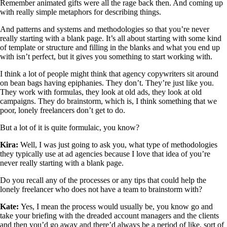
Remember animated gifts were all the rage back then. And coming up
with really simple metaphors for describing things.
And patterns and systems and methodologies so that you’re never
really starting with a blank page. It’s all about starting with some kind
of template or structure and filling in the blanks and what you end up
with isn’t perfect, but it gives you something to start working with.
I think a lot of people might think that agency copywriters sit around
on bean bags having epiphanies. They don’t. They’re just like you.
They work with formulas, they look at old ads, they look at old
campaigns. They do brainstorm, which is, I think something that we
poor, lonely freelancers don’t get to do.
But a lot of it is quite formulaic, you know?
Kira:
Well, I was just going to ask you, what type of methodologies
they typically use at ad agencies because I love that idea of you’re
never really starting with a blank page.
Do you recall any of the processes or any tips that could help the
lonely freelancer who does not have a team to brainstorm with?
Kate:
Yes, I mean the process would usually be, you know go and
take your briefing with the dreaded account managers and the clients
and then you’d go away and there’d always be a period of like, sort of