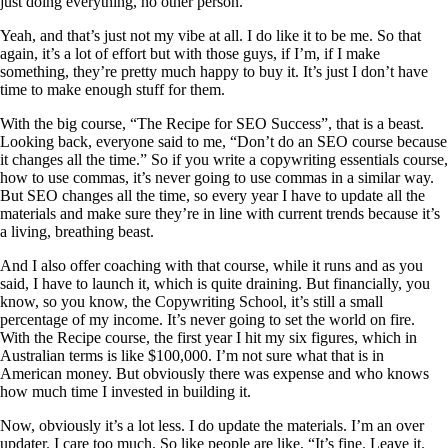
just doing everything, no other person.
Yeah, and that’s just not my vibe at all. I do like it to be me. So that
again, it’s a lot of effort but with those guys, if I’m, if I make
something, they’re pretty much happy to buy it. It’s just I don’t have
time to make enough stuff for them.
With the big course, “The Recipe for SEO Success”, that is a beast.
Looking back, everyone said to me, “Don’t do an SEO course because
it changes all the time.” So if you write a copywriting essentials course,
how to use commas, it’s never going to use commas in a similar way.
But SEO changes all the time, so every year I have to update all the
materials and make sure they’re in line with current trends because it’s
a living, breathing beast.
And I also offer coaching with that course, while it runs and as you
said, I have to launch it, which is quite draining. But financially, you
know, so you know, the Copywriting School, it’s still a small
percentage of my income. It’s never going to set the world on fire.
With the Recipe course, the first year I hit my six figures, which in
Australian terms is like $100,000. I’m not sure what that is in
American money. But obviously there was expense and who knows
how much time I invested in building it.
Now, obviously it’s a lot less. I do update the materials. I’m an over
updater. I care too much. So like people are like, “It’s fine. Leave it.