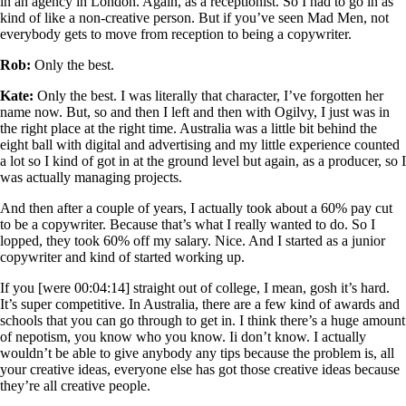
in an agency in London. Again, as a receptionist. So I had to go in as
kind of like a non-creative person. But if you’ve seen Mad Men, not
everybody gets to move from reception to being a copywriter.
Rob:
Only the best.
Kate:
Only the best. I was literally that character, I’ve forgotten her
name now. But, so and then I left and then with Ogilvy, I just was in
the right place at the right time. Australia was a little bit behind the
eight ball with digital and advertising and my little experience counted
a lot so I kind of got in at the ground level but again, as a producer, so I
was actually managing projects.
And then after a couple of years, I actually took about a 60% pay cut
to be a copywriter. Because that’s what I really wanted to do. So I
lopped, they took 60% off my salary. Nice. And I started as a junior
copywriter and kind of started working up.
If you [were 00:04:14] straight out of college, I mean, gosh it’s hard.
It’s super competitive. In Australia, there are a few kind of awards and
schools that you can go through to get in. I think there’s a huge amount
of nepotism, you know who you know. Ii don’t know. I actually
wouldn’t be able to give anybody any tips because the problem is, all
your creative ideas, everyone else has got those creative ideas because
they’re all creative people.