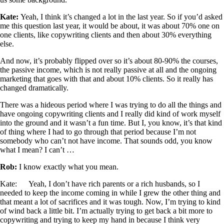
Kate:
Yeah, I think it’s changed a lot in the last year. So if you’d asked
me this question last year, it would be about, it was about 70% one on
one clients, like copywriting clients and then about 30% everything
else.
And now, it’s probably flipped over so it’s about 80-90% the courses,
the passive income, which is not really passive at all and the ongoing
marketing that goes with that and about 10% clients. So it really has
changed dramatically.
There was a hideous period where I was trying to do all the things and
have ongoing copywriting clients and I really did kind of work myself
into the ground and it wasn’t a fun time. But I, you know, it’s that kind
of thing where I had to go through that period because I’m not
somebody who can’t not have income. That sounds odd, you know
what I mean? I can’t …
Rob:
I know exactly what you mean.
Kate: Yeah, I don’t have rich parents or a rich husbands, so I
needed to keep the income coming in while I grew the other thing and
that meant a lot of sacrifices and it was tough. Now, I’m trying to kind
of wind back a little bit. I’m actually trying to get back a bit more to
copywriting and trying to keep my hand in because I think very