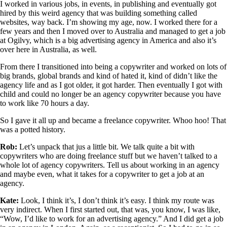
I worked in various jobs, in events, in publishing and eventually got
hired by this weird agency that was building something called
websites, way back. I’m showing my age, now. I worked there for a
few years and then I moved over to Australia and managed to get a job
at Ogilvy, which is a big advertising agency in America and also it’s
over here in Australia, as well.
From there I transitioned into being a copywriter and worked on lots of
big brands, global brands and kind of hated it, kind of didn’t like the
agency life and as I got older, it got harder. Then eventually I got with
child and could no longer be an agency copywriter because you have
to work like 70 hours a day.
So I gave it all up and became a freelance copywriter. Whoo hoo! That
was a potted history.
Rob:
Let’s unpack that jus a little bit. We talk quite a bit with
copywriters who are doing freelance stuff but we haven’t talked to a
whole lot of agency copywriters. Tell us about working in an agency
and maybe even, what it takes for a copywriter to get a job at an
agency.
Kate:
Look, I think it’s, I don’t think it’s easy. I think my route was
very indirect. When I first started out, that was, you know, I was like,
“Wow, I’d like to work for an advertising agency.” And I did get a job