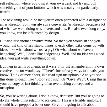
self reflection where you’d sit at your own desk and try and pull
something out of your bottom, which was usually not particularly
fruitful.
The next thing would be that you’re often partnered with a designer or
an art director. So it was always a copywriter/art director because a lot
of what we were doing was adverts and ads. But also even long copy,
you know, can be influenced by design.
But also just another creative mind. So then you would sit and you
would just kind of say stupid things to each other. Like come up with
ideas, like what about we use a pig? Or what about we have a
hedgehog? Well, I don’t like hedgehogs. Well, and no idea was a bad
idea, you just write everything down.
But then in terms of cheats, as it were, I’m just remembering my own
creative director would say, “There’s lots of easy ways to do ads, you
know. Think of metaphors, like road sign metaphors.” And you see
this done to death, like “Stop” stop sign. Or “Give Way”. Using this in
your ad copy or just thinking of an overarching concept and a
metaphor.
So, you’re writing about, I don’t know, dentistry. But you’re going to
do the whole thing relating to ice cream. This is a terrible analogy. I
should have prepped a better one. So you’re going to talk about,