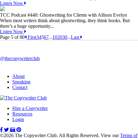
Listen Now
TCC Podcast #440: Ghostwriting for Clients with Allison Evelyn
When most writers think about ghostwriting, they think books. But
there’s a huge opportunity...
Listen Now
Page 5 of 80
First
3
4
5
6
7
...
10
20
30
...
Last
@thecopywriterclub
About
Speaking
Contact
Hire a Copywriter
Resources
Login
©2026 The Copywriter Club. All Rights Reserved. View our
Terms of