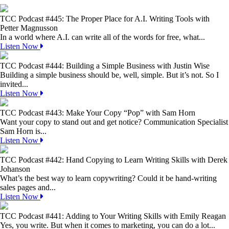
TCC Podcast #445: The Proper Place for A.I. Writing Tools with
Petter Magnusson
In a world where A.I. can write all of the words for free, what...
Listen Now
TCC Podcast #444: Building a Simple Business with Justin Wise
Building a simple business should be, well, simple. But it’s not. So I
invited...
Listen Now
TCC Podcast #443: Make Your Copy “Pop” with Sam Horn
Want your copy to stand out and get notice? Communication Specialist
Sam Horn is...
Listen Now
TCC Podcast #442: Hand Copying to Learn Writing Skills with Derek
Johanson
What’s the best way to learn copywriting? Could it be hand-writing
sales pages and...
Listen Now
TCC Podcast #441: Adding to Your Writing Skills with Emily Reagan
Yes, you write. But when it comes to marketing, you can do a lot...