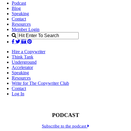
Podcast
Blog
Speaking
Contact
Resources
Member Login
Hire a Copywriter
Think Tank
Underground
Accelerator
Speaking
Resources
Write for The Copywriter Club
Contact
Log In
PODCAST
Subscribe to the podcast