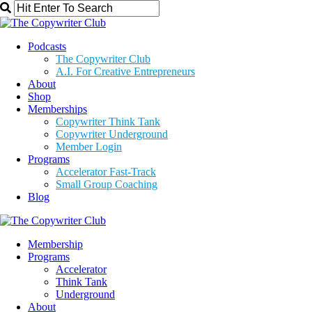
Podcasts
The Copywriter Club
A.I. For Creative Entrepreneurs
About
Shop
Memberships
Copywriter Think Tank
Copywriter Underground
Member Login
Programs
Accelerator Fast-Track
Small Group Coaching
Blog
Membership
Programs
Accelerator
Think Tank
Underground
About