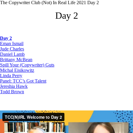
The Copywriter Club (Not) In Real Life 2021 Day 2
Day 2
Day 2
Eman Ismail
Jude Charles
Daniel Lamb
Brittany McBean
Spill Your (Copywriter) Guts
Michal Eisikowitz
Linda Perry
Panel: TCC’s Got Talent
Jereshia Hawk
Todd Brown