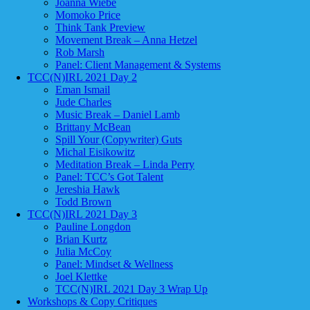
Joanna Wiebe
Momoko Price
Think Tank Preview
Movement Break – Anna Hetzel
Rob Marsh
Panel: Client Management & Systems
TCC(N)IRL 2021 Day 2
Eman Ismail
Jude Charles
Music Break – Daniel Lamb
Brittany McBean
Spill Your (Copywriter) Guts
Michal Eisikowitz
Meditation Break – Linda Perry
Panel: TCC’s Got Talent
Jereshia Hawk
Todd Brown
TCC(N)IRL 2021 Day 3
Pauline Longdon
Brian Kurtz
Julia McCoy
Panel: Mindset & Wellness
Joel Klettke
TCC(N)IRL 2021 Day 3 Wrap Up
Workshops & Copy Critiques