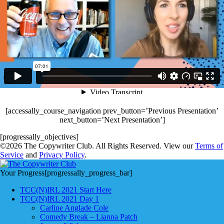
[accessally_course_navigation prev_button=’Previous Presentation’
next_button=’Next Presentation’]
[progressally_objectives]
©2026 The Copywriter Club. All Rights Reserved. View our
Terms of
Service
and
Privacy Policy
.
Your Progress
[progressally_progress_bar]
TCC(N)IRL 2021 Start Here
TCC(N)IRL 2021 Day 1
Carline Anglade Cole
Comedy Break – Lianna Patch