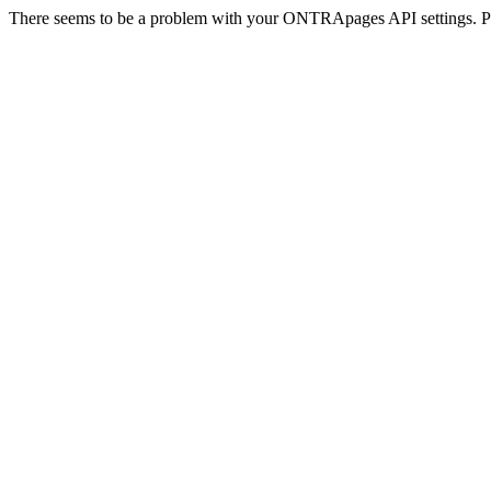
There seems to be a problem with your ONTRApages API settings. Pl