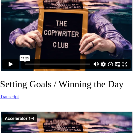
Setting Goals / Winning the Day
Transcript
.