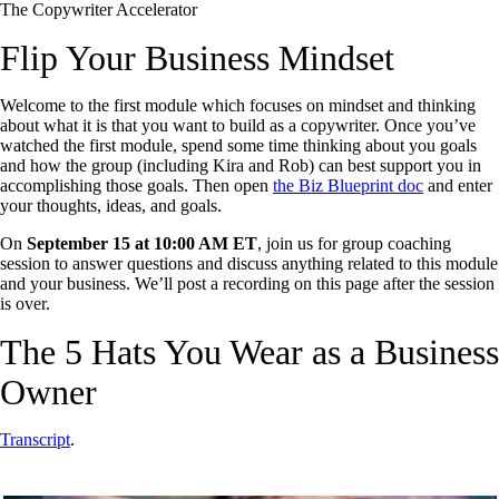
The Copywriter Accelerator
Flip Your Business Mindset
Welcome to the first module which focuses on mindset and thinking
about what it is that you want to build as a copywriter. Once you’ve
watched the first module, spend some time thinking about you goals
and how the group (including Kira and Rob) can best support you in
accomplishing those goals. Then open
the Biz Blueprint doc
and enter
your thoughts, ideas, and goals.
On
September 15 at 10:00 AM ET
, join us for group coaching
session to answer questions and discuss anything related to this module
and your business. We’ll post a recording on this page after the session
is over.
The 5 Hats You Wear as a Business
Owner
Transcript
.