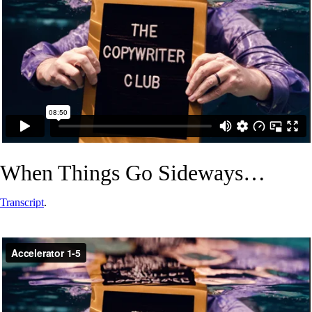
When Things Go Sideways…
Transcript
.