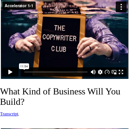
What Kind of Business Will You
Build?
Transcript
.