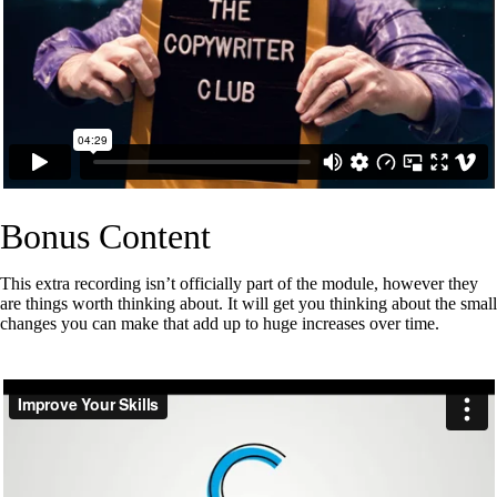
Bonus Content
This extra recording isn’t officially part of the module, however they
are things worth thinking about. It will get you thinking about the small
changes you can make that add up to huge increases over time.