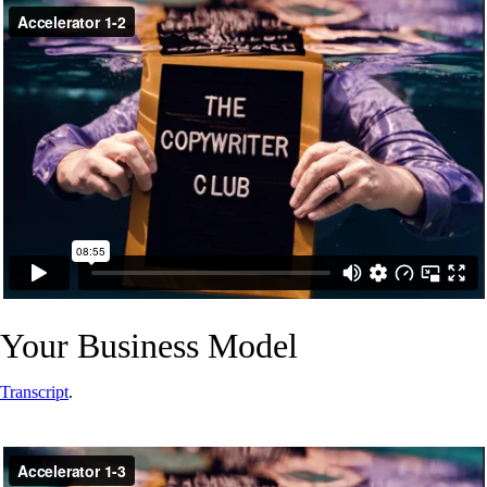
Your Business Model
Transcript
.