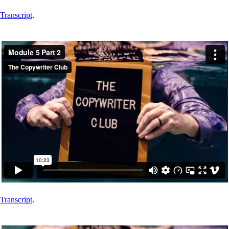
Transcript
.
Transcript
.