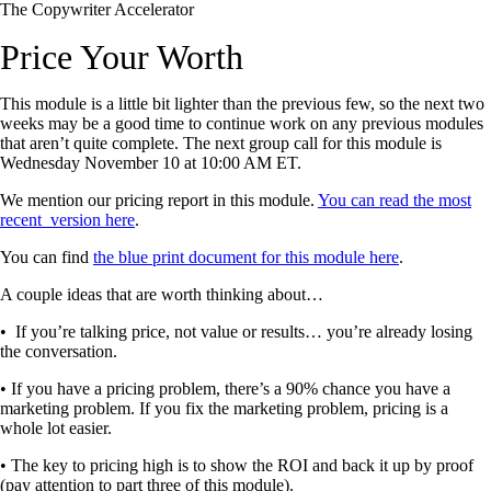
The Copywriter Accelerator
Price Your Worth
This module is a little bit lighter than the previous few, so the next two
weeks may be a good time to continue work on any previous modules
that aren’t quite complete. The next group call for this module is
Wednesday November 10 at 10:00 AM ET.
We mention our pricing report in this module.
You can read the most
recent version here
.
You can find
the blue print document for this module here
.
A couple ideas that are worth thinking about…
• If you’re talking price, not value or results… you’re already losing
the conversation.
• If you have a pricing problem, there’s a 90% chance you have a
marketing problem. If you fix the marketing problem, pricing is a
whole lot easier.
• The key to pricing high is to show the ROI and back it up by proof
(pay attention to part three of this module).