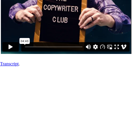
Transcript
.