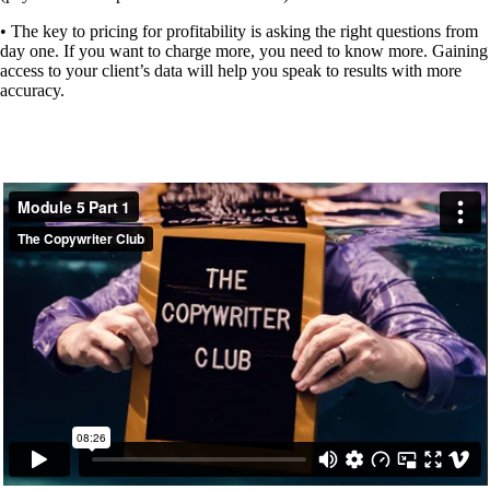
• The key to pricing for profitability is asking the right questions from
day one.
If you want to charge more, you need to know more. Gaining
access to your client’s data will help you speak to results with more
accuracy.