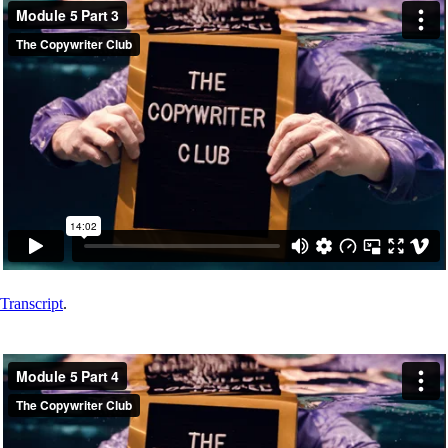
Transcript
.